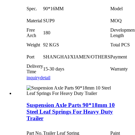
Spec.
90*16MM
Model
Material
SUP9
MOQ
Free
Developmen
180
Arch
Length
Weight
92 KGS
Total PCS
Port
SHANGHAI/XIAMEN/OTHERS
Payment
Delivery
15-30 days
Warranty
Time
inquiry
detail
Suspension Axle Parts 90*18mm 10
Steel Leaf Springs For Heavy Duty
Trailer
Part No.
Trailer Leaf Spring
Paint