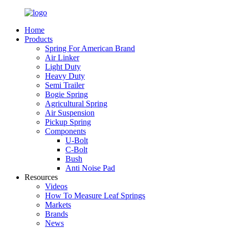
Home
Products
Spring For American Brand
Air Linker
Light Duty
Heavy Duty
Semi Trailer
Bogie Spring
Agricultural Spring
Air Suspension
Pickup Spring
Components
U-Bolt
C-Bolt
Bush
Anti Noise Pad
Resources
Videos
How To Measure Leaf Springs
Markets
Brands
News