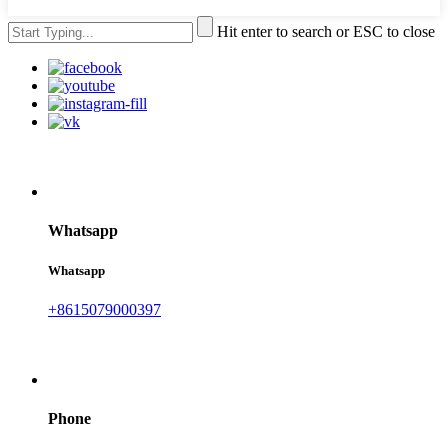
Hit enter to search or ESC to close
Whatsapp
Whatsapp
+8615079000397
Phone