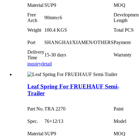
Material
SUP9
MOQ
Free
Developmen
90mm±6
Arch
Length
Weight
100.4 KGS
Total PCS
Port
SHANGHAI/XIAMEN/OTHERS
Payment
Delivery
15-30 days
Warranty
Time
inquiry
detail
Leaf Spring For FRUEHAUF Semi-
Trailer
Part No.
TRA 2270
Paint
Spec.
76×12/13
Model
Material
SUP9
MOQ