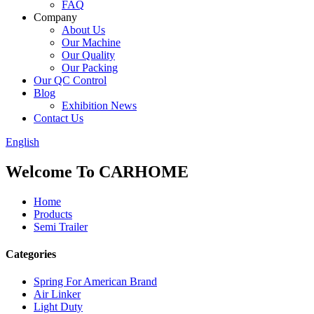
FAQ
Company
About Us
Our Machine
Our Quality
Our Packing
Our QC Control
Blog
Exhibition News
Contact Us
English
Welcome To CARHOME
Home
Products
Semi Trailer
Categories
Spring For American Brand
Air Linker
Light Duty