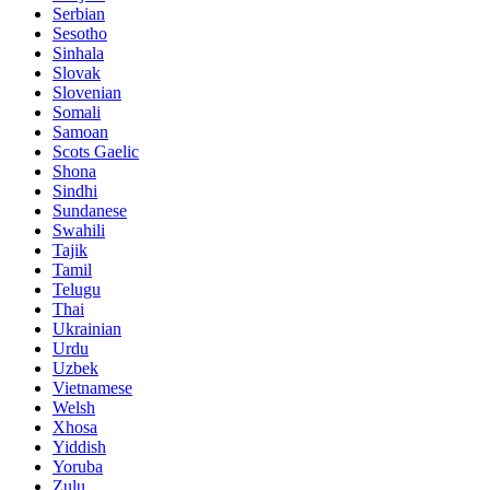
Serbian
Sesotho
Sinhala
Slovak
Slovenian
Somali
Samoan
Scots Gaelic
Shona
Sindhi
Sundanese
Swahili
Tajik
Tamil
Telugu
Thai
Ukrainian
Urdu
Uzbek
Vietnamese
Welsh
Xhosa
Yiddish
Yoruba
Zulu