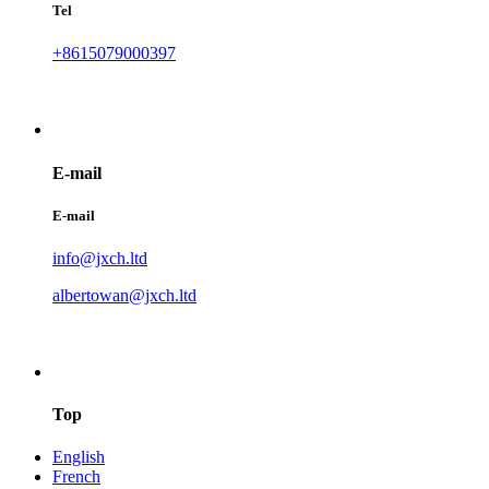
Tel
+8615079000397
E-mail
E-mail
info@jxch.ltd
albertowan@jxch.ltd
Top
English
French