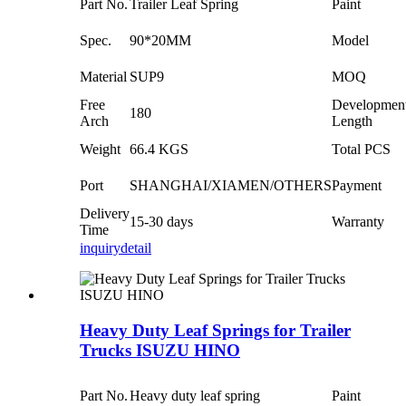
Part No.
Trailer Leaf Spring
Paint
Spec.
90*20MM
Model
Material
SUP9
MOQ
Free
Developmen
180
Arch
Length
Weight
66.4 KGS
Total PCS
Port
SHANGHAI/XIAMEN/OTHERS
Payment
Delivery
15-30 days
Warranty
Time
inquiry
detail
Heavy Duty Leaf Springs for Trailer
Trucks ISUZU HINO
Part No.
Heavy duty leaf spring
Paint