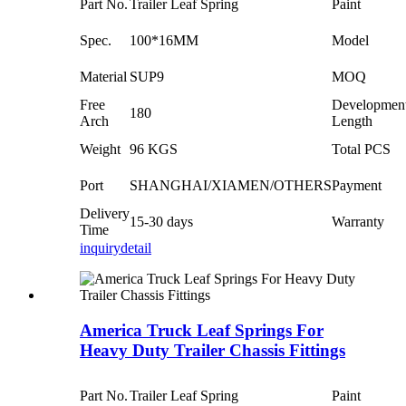
Part No.
Trailer Leaf Spring
Paint
Spec.
100*16MM
Model
Material
SUP9
MOQ
Free
Developmen
180
Arch
Length
Weight
96 KGS
Total PCS
Port
SHANGHAI/XIAMEN/OTHERS
Payment
Delivery
15-30 days
Warranty
Time
inquiry
detail
America Truck Leaf Springs For
Heavy Duty Trailer Chassis Fittings
Part No.
Trailer Leaf Spring
Paint