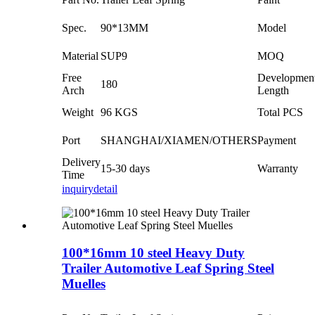
Spec.
90*13MM
Model
Material
SUP9
MOQ
Free
Developmen
180
Arch
Length
Weight
96 KGS
Total PCS
Port
SHANGHAI/XIAMEN/OTHERS
Payment
Delivery
15-30 days
Warranty
Time
inquiry
detail
100*16mm 10 steel Heavy Duty
Trailer Automotive Leaf Spring Steel
Muelles