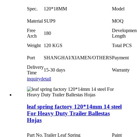
Spec.
120*18MM
Model
Material
SUP9
MOQ
Free
Developmen
180
Arch
Length
Weight
120 KGS
Total PCS
Port
SHANGHAI/XIAMEN/OTHERS
Payment
Delivery
15-30 days
Warranty
Time
inquiry
detail
leaf spring factory 120*14mm 14 steel
For Heavy Duty Trailer Ballestas
Hojas
Part No.
Trailer Leaf Spring
Paint