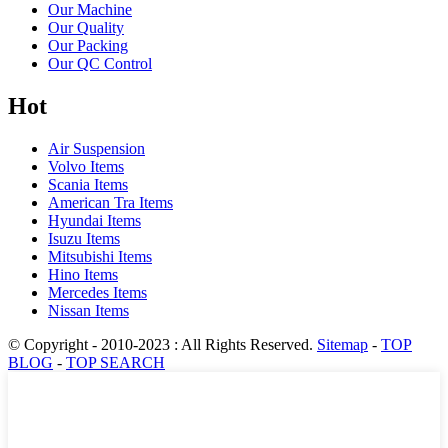
Our Machine
Our Quality
Our Packing
Our QC Control
Hot
Air Suspension
Volvo Items
Scania Items
American Tra Items
Hyundai Items
Isuzu Items
Mitsubishi Items
Hino Items
Mercedes Items
Nissan Items
© Copyright - 2010-2023 : All Rights Reserved.
Sitemap
-
TOP
BLOG
-
TOP SEARCH