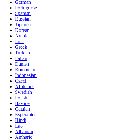
German
Portuguese
Spanish
Russian
Japanese
Korean
Arabic
Irish
Greek
Turkish
Italian
Danish
Romanian
Indonesian
Czech
Afrikaans
Swedish
Polish
Basque
Catalan
Esperanto
Hindi
Lao
Albanian
Amharic