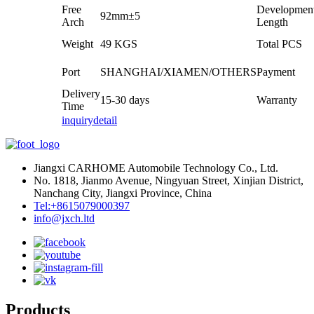
Free
Developmen
92mm±5
Arch
Length
Weight
49 KGS
Total PCS
Port
SHANGHAI/XIAMEN/OTHERS
Payment
Delivery
15-30 days
Warranty
Time
inquiry
detail
Jiangxi CARHOME Automobile Technology Co., Ltd.
No. 1818, Jianmo Avenue, Ningyuan Street, Xinjian District,
Nanchang City, Jiangxi Province, China
Tel:+8615079000397
info@jxch.ltd
Products