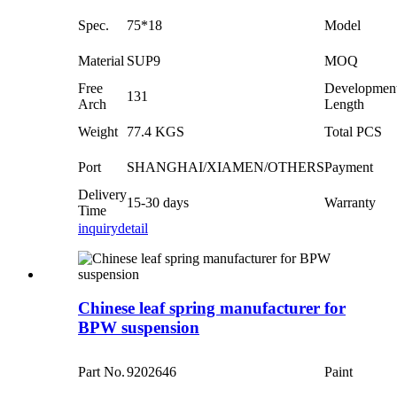
Spec.
75*18
Model
Material
SUP9
MOQ
Free
Developmen
131
Arch
Length
Weight
77.4 KGS
Total PCS
Port
SHANGHAI/XIAMEN/OTHERS
Payment
Delivery
15-30 days
Warranty
Time
inquiry
detail
Chinese leaf spring manufacturer for
BPW suspension
Part No.
9202646
Paint