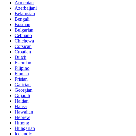
Armenian
Azerbaijani
Belarusian
Bengali
Bosnian
Bulgarian
Cebuano
Chichewa
Corsican
Croatian
Dutch
Estonian
Filipino
Finnish
Frisian
Galician
Georgian
Gujarati
Haitian
Hausa
Hawaiian
Hebrew
Hmong
Hungarian
Icelandic