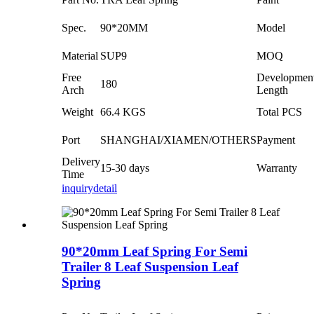
Spec.
90*20MM
Model
Material
SUP9
MOQ
Free
Developmen
180
Arch
Length
Weight
66.4 KGS
Total PCS
Port
SHANGHAI/XIAMEN/OTHERS
Payment
Delivery
15-30 days
Warranty
Time
inquiry
detail
90*20mm Leaf Spring For Semi
Trailer 8 Leaf Suspension Leaf
Spring