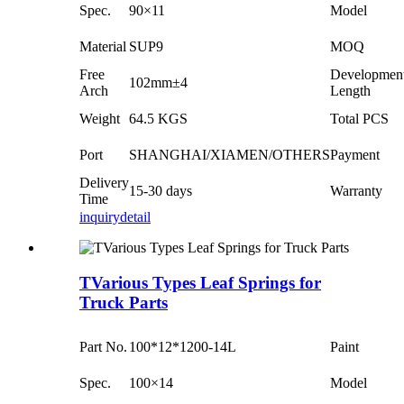
Spec.
90×11
Model
Material
SUP9
MOQ
Free
Developmen
102mm±4
Arch
Length
Weight
64.5 KGS
Total PCS
Port
SHANGHAI/XIAMEN/OTHERS
Payment
Delivery
15-30 days
Warranty
Time
inquiry
detail
TVarious Types Leaf Springs for
Truck Parts
Part No.
100*12*1200-14L
Paint
Spec.
100×14
Model