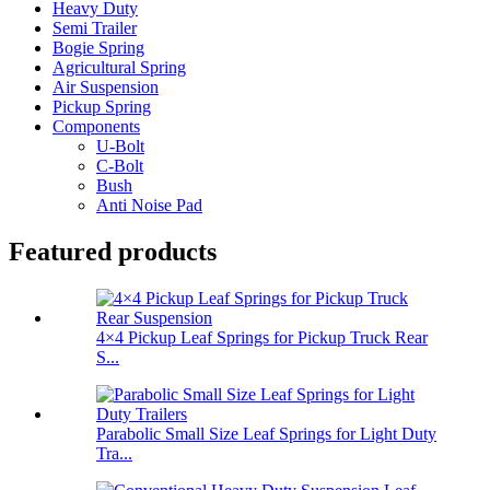
Heavy Duty
Semi Trailer
Bogie Spring
Agricultural Spring
Air Suspension
Pickup Spring
Components
U-Bolt
C-Bolt
Bush
Anti Noise Pad
Featured products
4×4 Pickup Leaf Springs for Pickup Truck Rear
S...
Parabolic Small Size Leaf Springs for Light Duty
Tra...