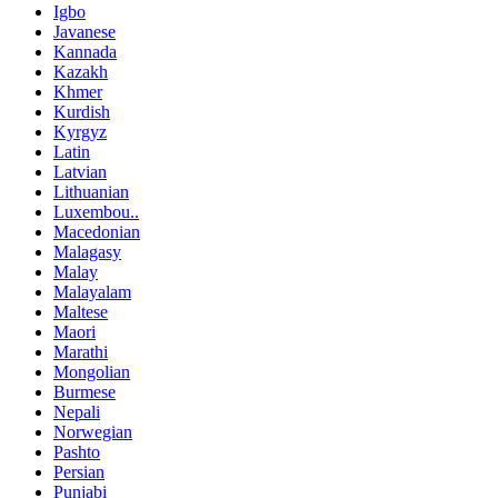
Igbo
Javanese
Kannada
Kazakh
Khmer
Kurdish
Kyrgyz
Latin
Latvian
Lithuanian
Luxembou..
Macedonian
Malagasy
Malay
Malayalam
Maltese
Maori
Marathi
Mongolian
Burmese
Nepali
Norwegian
Pashto
Persian
Punjabi