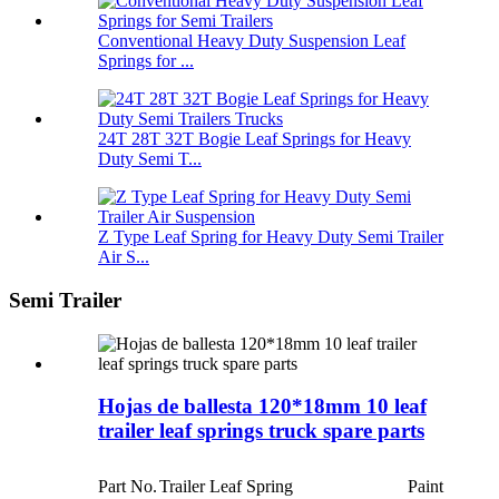
Conventional Heavy Duty Suspension Leaf
Springs for ...
24T 28T 32T Bogie Leaf Springs for Heavy
Duty Semi T...
Z Type Leaf Spring for Heavy Duty Semi Trailer
Air S...
Semi Trailer
Hojas de ballesta 120*18mm 10 leaf
trailer leaf springs truck spare parts
Part No.
Trailer Leaf Spring
Paint