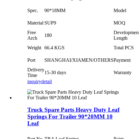
Spec.
90*18MM
Model
Material
SUP9
MOQ
Free
Developmen
180
Arch
Length
Weight
66.4 KGS
Total PCS
Port
SHANGHAI/XIAMEN/OTHERS
Payment
Delivery
15-30 days
Warranty
Time
inquiry
detail
Truck Spare Parts Heavy Duty Leaf
Springs For Trailer 90*20MM 10
Leaf
Part No.
TRA Leaf Spring
Paint