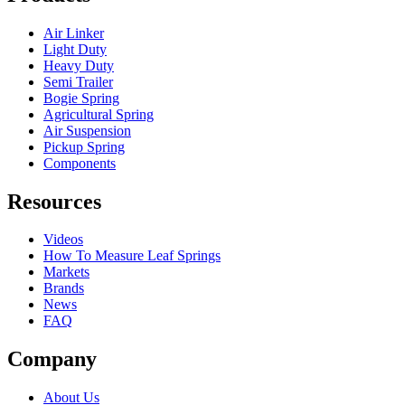
Air Linker
Light Duty
Heavy Duty
Semi Trailer
Bogie Spring
Agricultural Spring
Air Suspension
Pickup Spring
Components
Resources
Videos
How To Measure Leaf Springs
Markets
Brands
News
FAQ
Company
About Us