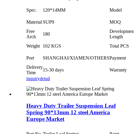
Spec.
120*14MM
Model
Material
SUP9
MOQ
Free
Developmen
180
Arch
Length
Weight
102 KGS
Total PCS
Port
SHANGHAI/XIAMEN/OTHERS
Payment
Delivery
15-30 days
Warranty
Time
inquiry
detail
Heavy Duty Trailer Suspension Leaf
Spring 90*13mm 12 steel America
Europe Market
Part No.
Trailer Leaf Spring
Paint