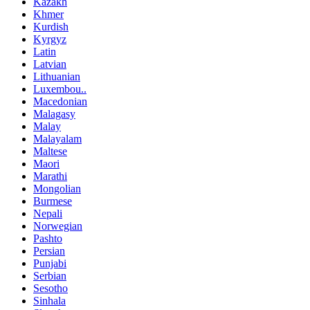
Kazakh
Khmer
Kurdish
Kyrgyz
Latin
Latvian
Lithuanian
Luxembou..
Macedonian
Malagasy
Malay
Malayalam
Maltese
Maori
Marathi
Mongolian
Burmese
Nepali
Norwegian
Pashto
Persian
Punjabi
Serbian
Sesotho
Sinhala