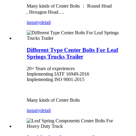
Many kinds of Center Bolts ： Round Head
, Hexagon Head….
inquiry
detail
Different Type Center Bolts For Leaf
Springs Trucks Trailer
20+ Years of experiences
Implementing IATF 16949-2016
Implementing ISO 9001-2015
Many kinds of Center Bolts
inquiry
detail