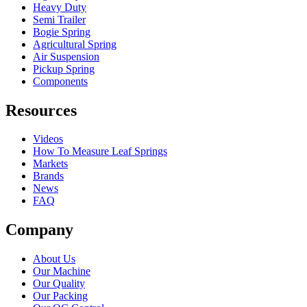
Heavy Duty
Semi Trailer
Bogie Spring
Agricultural Spring
Air Suspension
Pickup Spring
Components
Resources
Videos
How To Measure Leaf Springs
Markets
Brands
News
FAQ
Company
About Us
Our Machine
Our Quality
Our Packing