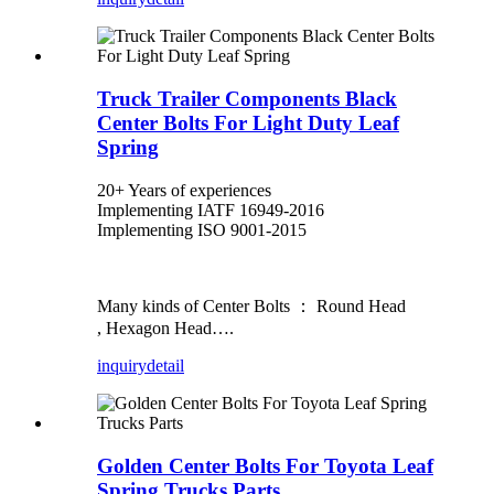
Truck Trailer Components Black
Center Bolts For Light Duty Leaf
Spring
20+ Years of experiences
Implementing IATF 16949-2016
Implementing ISO 9001-2015
Many kinds of Center Bolts ： Round Head
, Hexagon Head….
inquiry
detail
Golden Center Bolts For Toyota Leaf
Spring Trucks Parts