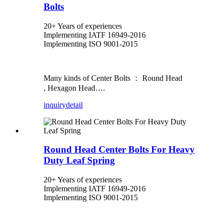
Bolts
20+ Years of experiences
Implementing IATF 16949-2016
Implementing ISO 9001-2015
Many kinds of Center Bolts ： Round Head
, Hexagon Head….
inquiry
detail
Round Head Center Bolts For Heavy
Duty Leaf Spring
20+ Years of experiences
Implementing IATF 16949-2016
Implementing ISO 9001-2015