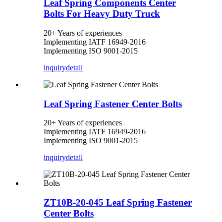
Leaf Spring Components Center
Bolts For Heavy Duty Truck
20+ Years of experiences
Implementing IATF 16949-2016
Implementing ISO 9001-2015
inquiry
detail
Leaf Spring Fastener Center Bolts
20+ Years of experiences
Implementing IATF 16949-2016
Implementing ISO 9001-2015
inquiry
detail
ZT10B-20-045 Leaf Spring Fastener
Center Bolts