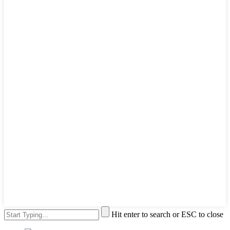
Hit enter to search or ESC to close