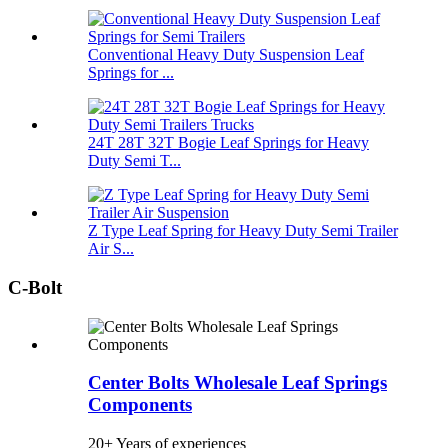
Conventional Heavy Duty Suspension Leaf
Springs for ...
24T 28T 32T Bogie Leaf Springs for Heavy
Duty Semi T...
Z Type Leaf Spring for Heavy Duty Semi Trailer
Air S...
C-Bolt
Center Bolts Wholesale Leaf Springs
Components
20+ Years of experiences