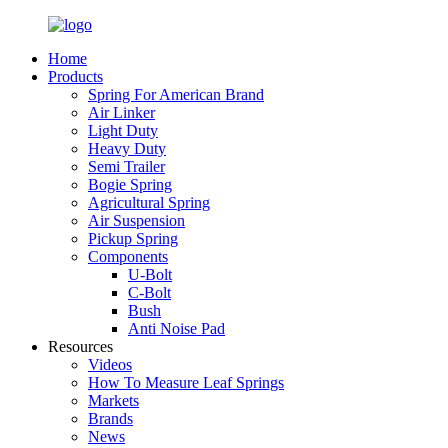
Home
Products
Spring For American Brand
Air Linker
Light Duty
Heavy Duty
Semi Trailer
Bogie Spring
Agricultural Spring
Air Suspension
Pickup Spring
Components
U-Bolt
C-Bolt
Bush
Anti Noise Pad
Resources
Videos
How To Measure Leaf Springs
Markets
Brands
News