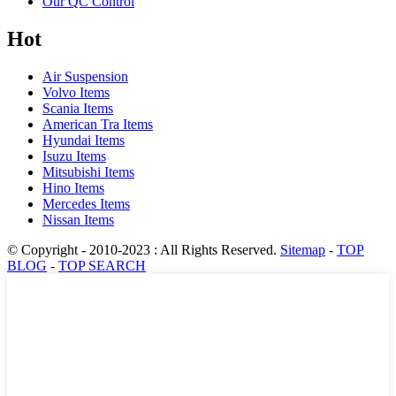
Our QC Control
Hot
Air Suspension
Volvo Items
Scania Items
American Tra Items
Hyundai Items
Isuzu Items
Mitsubishi Items
Hino Items
Mercedes Items
Nissan Items
© Copyright - 2010-2023 : All Rights Reserved.
Sitemap
-
TOP
BLOG
-
TOP SEARCH