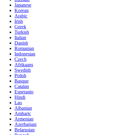
Japanese
Korean
Arabic
Irish
Greek
Turkish
Italian
Danish
Romanian
Indonesian
Czech
Afrikaans
Swedish
Polish
Basque
Catalan
Esperanto
Hindi
Lao
Albanian
Amharic
Armenian
Azerbaijani
Belarusian