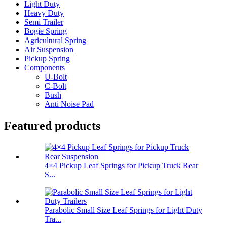
Light Duty
Heavy Duty
Semi Trailer
Bogie Spring
Agricultural Spring
Air Suspension
Pickup Spring
Components
U-Bolt
C-Bolt
Bush
Anti Noise Pad
Featured products
4×4 Pickup Leaf Springs for Pickup Truck Rear
S...
Parabolic Small Size Leaf Springs for Light Duty
Tra...