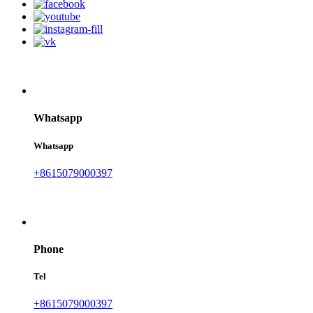
Whatsapp
Whatsapp
+8615079000397
Phone
Tel
+8615079000397