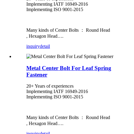
Implementing IATF 16949-2016
Implementing ISO 9001-2015
Many kinds of Center Bolts ： Round Head
, Hexagon Head….
inquiry
detail
Metal Center Bolt For Leaf Spring
Fastener
20+ Years of experiences
Implementing IATF 16949-2016
Implementing ISO 9001-2015
Many kinds of Center Bolts ： Round Head
, Hexagon Head….
inquiry
detail