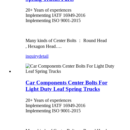
20+ Years of experiences
Implementing IATF 16949-2016
Implementing ISO 9001-2015
Many kinds of Center Bolts ： Round Head
, Hexagon Head….
inquiry
detail
Car Components Center Bolts For
Light Duty Leaf Spring Trucks
20+ Years of experiences
Implementing IATF 16949-2016
Implementing ISO 9001-2015