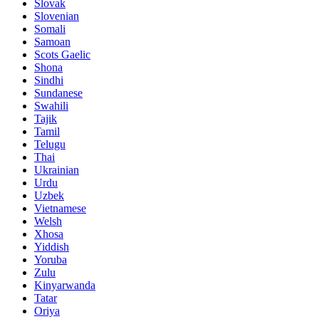
Slovak
Slovenian
Somali
Samoan
Scots Gaelic
Shona
Sindhi
Sundanese
Swahili
Tajik
Tamil
Telugu
Thai
Ukrainian
Urdu
Uzbek
Vietnamese
Welsh
Xhosa
Yiddish
Yoruba
Zulu
Kinyarwanda
Tatar
Oriya