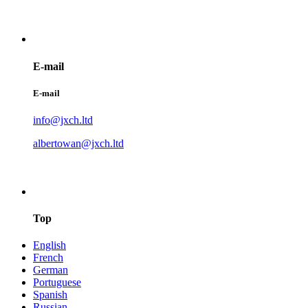
E-mail
E-mail
info@jxch.ltd
albertowan@jxch.ltd
Top
English
French
German
Portuguese
Spanish
Russian