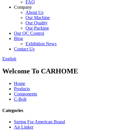
FAQ
Company
About Us
Our Machine
Our Quality
Our Packing
Our QC Control
Blog
Exhibition News
Contact Us
English
Welcome To CARHOME
Home
Products
Components
C-Bolt
Categories
Spring For American Brand
Air Linker