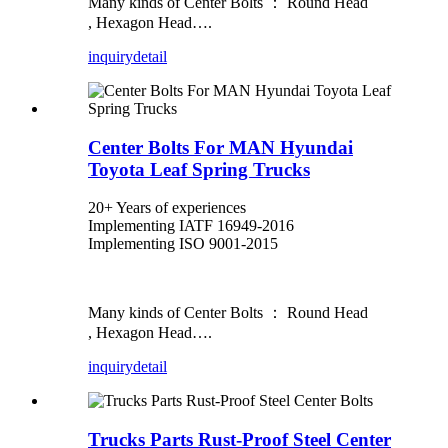
Many kinds of Center Bolts ： Round Head
, Hexagon Head….
inquiry
detail
Center Bolts For MAN Hyundai
Toyota Leaf Spring Trucks
20+ Years of experiences
Implementing IATF 16949-2016
Implementing ISO 9001-2015
Many kinds of Center Bolts ： Round Head
, Hexagon Head….
inquiry
detail
Trucks Parts Rust-Proof Steel Center