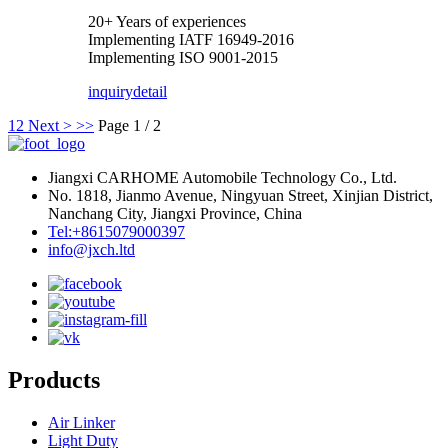
20+ Years of experiences
Implementing IATF 16949-2016
Implementing ISO 9001-2015
inquiry
detail
1
2
Next >
>>
Page 1 / 2
Jiangxi CARHOME Automobile Technology Co., Ltd.
No. 1818, Jianmo Avenue, Ningyuan Street, Xinjian District,
Nanchang City, Jiangxi Province, China
Tel:+8615079000397
info@jxch.ltd
Products
Air Linker
Light Duty