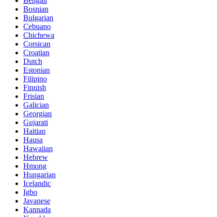
Bengali
Bosnian
Bulgarian
Cebuano
Chichewa
Corsican
Croatian
Dutch
Estonian
Filipino
Finnish
Frisian
Galician
Georgian
Gujarati
Haitian
Hausa
Hawaiian
Hebrew
Hmong
Hungarian
Icelandic
Igbo
Javanese
Kannada