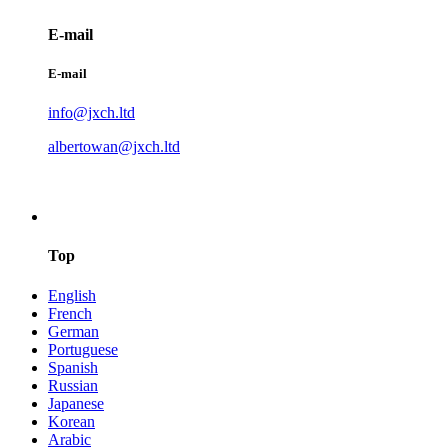
E-mail
E-mail
info@jxch.ltd
albertowan@jxch.ltd
Top
English
French
German
Portuguese
Spanish
Russian
Japanese
Korean
Arabic