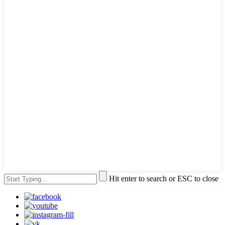
Hit enter to search or ESC to close