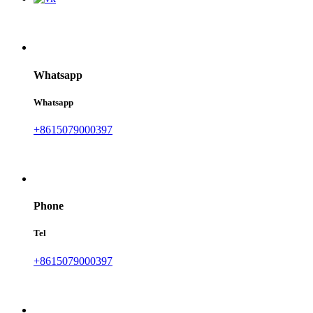
Whatsapp
Whatsapp
+8615079000397
Phone
Tel
+8615079000397