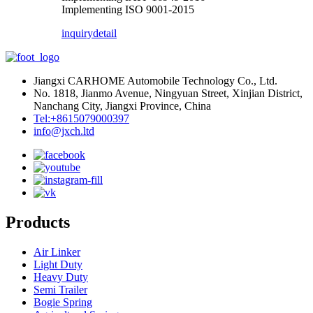
Implementing ISO 9001-2015
inquiry
detail
Jiangxi CARHOME Automobile Technology Co., Ltd.
No. 1818, Jianmo Avenue, Ningyuan Street, Xinjian District,
Nanchang City, Jiangxi Province, China
Tel:+8615079000397
info@jxch.ltd
Products
Air Linker
Light Duty
Heavy Duty
Semi Trailer
Bogie Spring