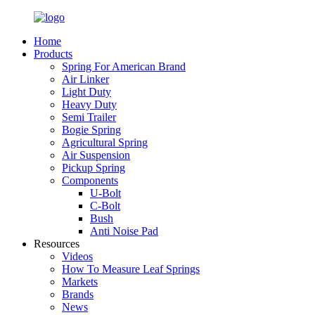
Home
Products
Spring For American Brand
Air Linker
Light Duty
Heavy Duty
Semi Trailer
Bogie Spring
Agricultural Spring
Air Suspension
Pickup Spring
Components
U-Bolt
C-Bolt
Bush
Anti Noise Pad
Resources
Videos
How To Measure Leaf Springs
Markets
Brands
News