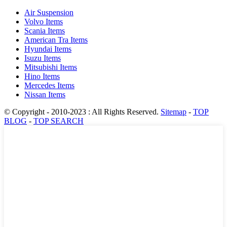
Air Suspension
Volvo Items
Scania Items
American Tra Items
Hyundai Items
Isuzu Items
Mitsubishi Items
Hino Items
Mercedes Items
Nissan Items
© Copyright - 2010-2023 : All Rights Reserved.
Sitemap
-
TOP
BLOG
-
TOP SEARCH