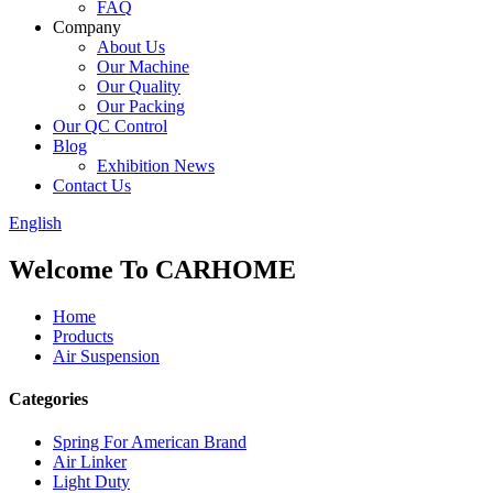
FAQ
Company
About Us
Our Machine
Our Quality
Our Packing
Our QC Control
Blog
Exhibition News
Contact Us
English
Welcome To CARHOME
Home
Products
Air Suspension
Categories
Spring For American Brand
Air Linker
Light Duty