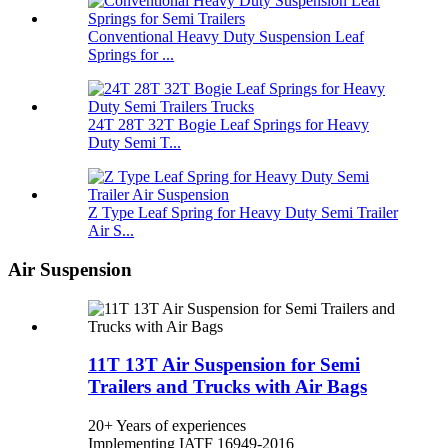
Conventional Heavy Duty Suspension Leaf
Springs for ...
24T 28T 32T Bogie Leaf Springs for Heavy
Duty Semi T...
Z Type Leaf Spring for Heavy Duty Semi Trailer
Air S...
Air Suspension
11T 13T Air Suspension for Semi
Trailers and Trucks with Air Bags
20+ Years of experiences
Implementing IATF 16949-2016