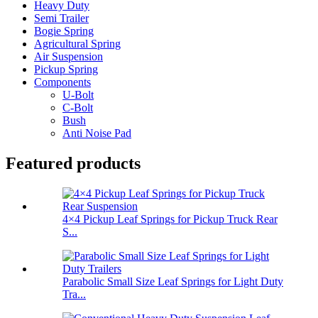
Heavy Duty
Semi Trailer
Bogie Spring
Agricultural Spring
Air Suspension
Pickup Spring
Components
U-Bolt
C-Bolt
Bush
Anti Noise Pad
Featured products
4×4 Pickup Leaf Springs for Pickup Truck Rear
S...
Parabolic Small Size Leaf Springs for Light Duty
Tra...