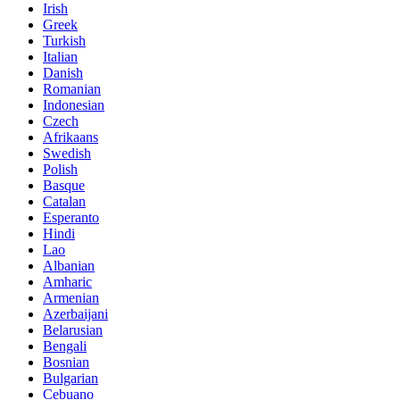
Irish
Greek
Turkish
Italian
Danish
Romanian
Indonesian
Czech
Afrikaans
Swedish
Polish
Basque
Catalan
Esperanto
Hindi
Lao
Albanian
Amharic
Armenian
Azerbaijani
Belarusian
Bengali
Bosnian
Bulgarian
Cebuano