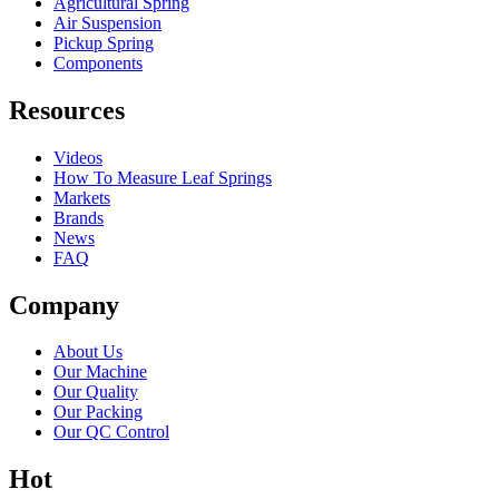
Agricultural Spring
Air Suspension
Pickup Spring
Components
Resources
Videos
How To Measure Leaf Springs
Markets
Brands
News
FAQ
Company
About Us
Our Machine
Our Quality
Our Packing
Our QC Control
Hot