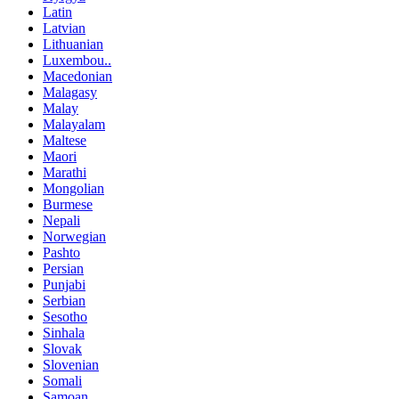
Latin
Latvian
Lithuanian
Luxembou..
Macedonian
Malagasy
Malay
Malayalam
Maltese
Maori
Marathi
Mongolian
Burmese
Nepali
Norwegian
Pashto
Persian
Punjabi
Serbian
Sesotho
Sinhala
Slovak
Slovenian
Somali
Samoan