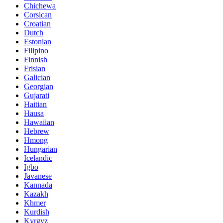
Chichewa
Corsican
Croatian
Dutch
Estonian
Filipino
Finnish
Frisian
Galician
Georgian
Gujarati
Haitian
Hausa
Hawaiian
Hebrew
Hmong
Hungarian
Icelandic
Igbo
Javanese
Kannada
Kazakh
Khmer
Kurdish
Kyrgyz