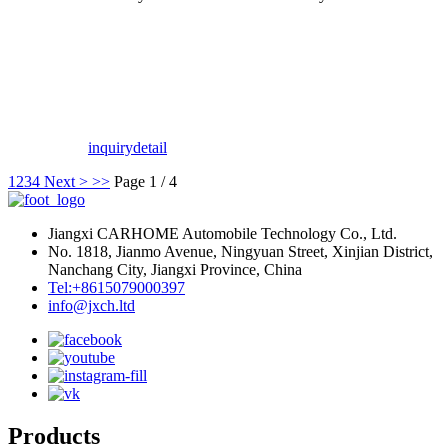
inquiry
detail
1
2
3
4
Next >
>>
Page 1 / 4
Jiangxi CARHOME Automobile Technology Co., Ltd.
No. 1818, Jianmo Avenue, Ningyuan Street, Xinjian District,
Nanchang City, Jiangxi Province, China
Tel:+8615079000397
info@jxch.ltd
Products