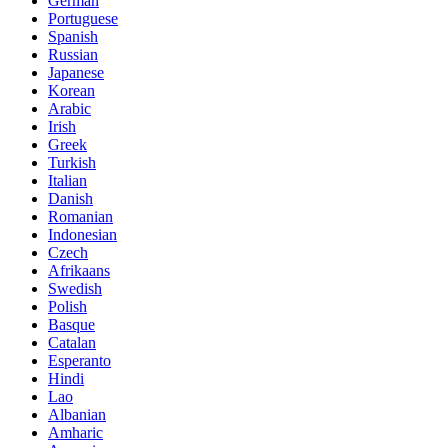
German
Portuguese
Spanish
Russian
Japanese
Korean
Arabic
Irish
Greek
Turkish
Italian
Danish
Romanian
Indonesian
Czech
Afrikaans
Swedish
Polish
Basque
Catalan
Esperanto
Hindi
Lao
Albanian
Amharic