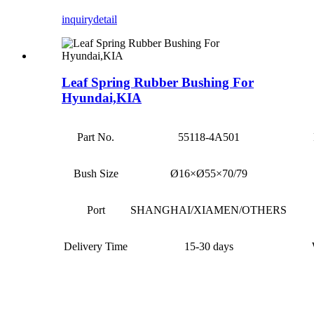
inquiry
detail
Leaf Spring Rubber Bushing For
Hyundai,KIA
Part No.
55118-4A501
Bush Size
Ø16×Ø55×70/79
Port
SHANGHAI/XIAMEN/OTHERS
Delivery Time
15-30 days