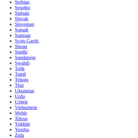
Serbian
Sesotho
Sinhala
Slovak
Slovenian
Somali
Samoan
Scots Gaelic
Shona
Sindhi
Sundanese
Swahili
Tajik
Tamil
Telugu
Thai
Ukrainian
Urdu
Uzbek
Vietnamese
Welsh
Xhosa
Yiddish
Yoruba
Zulu