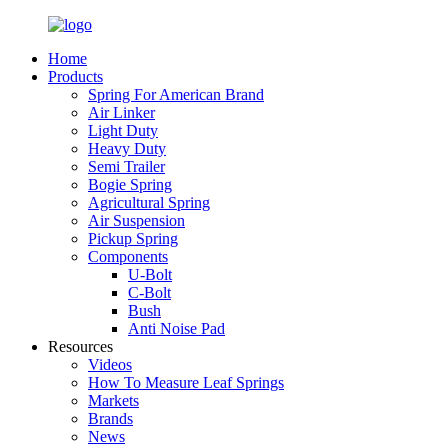
Home
Products
Spring For American Brand
Air Linker
Light Duty
Heavy Duty
Semi Trailer
Bogie Spring
Agricultural Spring
Air Suspension
Pickup Spring
Components
U-Bolt
C-Bolt
Bush
Anti Noise Pad
Resources
Videos
How To Measure Leaf Springs
Markets
Brands
News