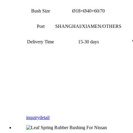
Bush Size
Ø18×Ø40×60/70
Port
SHANGHAI/XIAMEN/OTHERS
Delivery Time
15-30 days
inquiry
detail