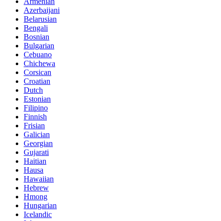
Armenian
Azerbaijani
Belarusian
Bengali
Bosnian
Bulgarian
Cebuano
Chichewa
Corsican
Croatian
Dutch
Estonian
Filipino
Finnish
Frisian
Galician
Georgian
Gujarati
Haitian
Hausa
Hawaiian
Hebrew
Hmong
Hungarian
Icelandic