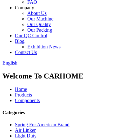
FAQ
Company
About Us
Our Machine
Our Quality
Our Packing
Our QC Control
Blog
Exhibition News
Contact Us
English
Welcome To CARHOME
Home
Products
Components
Categories
Spring For American Brand
Air Linker
Light Duty