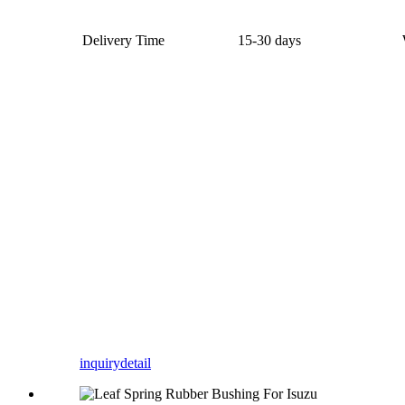
Delivery Time
15-30 days
inquiry
detail