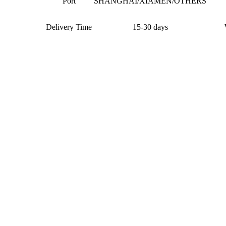
Port
SHANGHAI/XIAMEN/OTHERS
Delivery Time
15-30 days