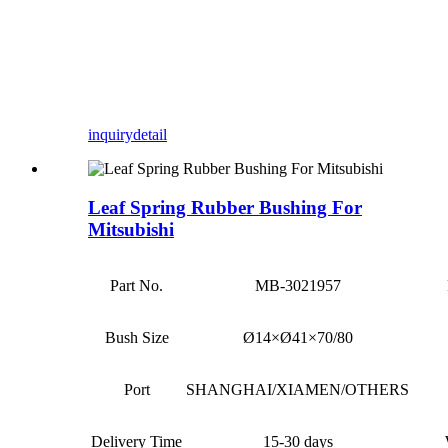
inquiry
detail
Leaf Spring Rubber Bushing For
Mitsubishi
Part No.
MB-3021957
Bush Size
Ø14×Ø41×70/80
Port
SHANGHAI/XIAMEN/OTHERS
Delivery Time
15-30 days