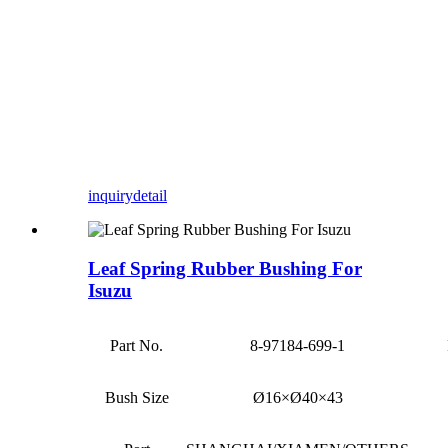
inquiry
detail
Leaf Spring Rubber Bushing For
Isuzu
Part No.
8-97184-699-1
Bush Size
Ø16×Ø40×43