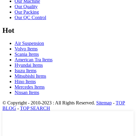
Our Machine
Our Quality
Our Packing
Our QC Control
Hot
Air Suspension
Volvo Items
Scania Items
American Tra Items
Hyundai Items
Isuzu Items
Mitsubishi Items
Hino Items
Mercedes Items
Nissan Items
© Copyright - 2010-2023 : All Rights Reserved.
Sitemap
-
TOP
BLOG
-
TOP SEARCH