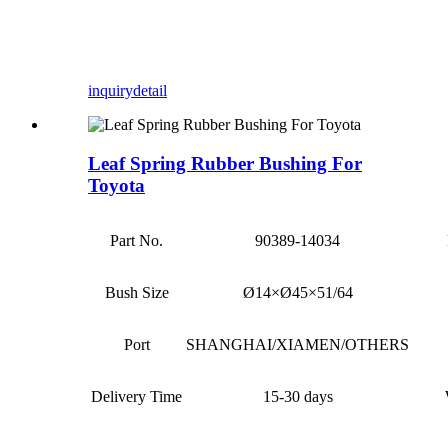
inquiry
detail
Leaf Spring Rubber Bushing For
Toyota
Part No.
90389-14034
Bush Size
Ø14×Ø45×51/64
Port
SHANGHAI/XIAMEN/OTHERS
Delivery Time
15-30 days