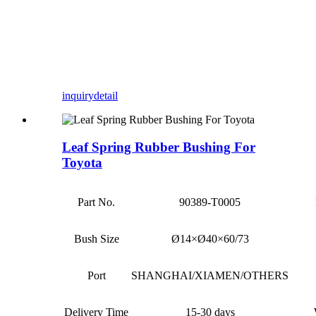
inquiry
detail
Leaf Spring Rubber Bushing For
Toyota
Part No.
90389-T0005
Bush Size
Ø14×Ø40×60/73
Port
SHANGHAI/XIAMEN/OTHERS
Delivery Time
15-30 days