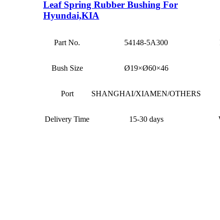
Leaf Spring Rubber Bushing For
Hyundai,KIA
Part No.
54148-5A300
Bush Size
Ø19×Ø60×46
Port
SHANGHAI/XIAMEN/OTHERS
Delivery Time
15-30 days