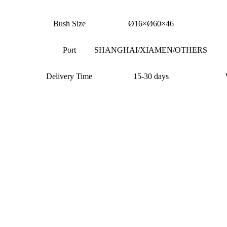
Bush Size
Ø16×Ø60×46
Port
SHANGHAI/XIAMEN/OTHERS
Delivery Time
15-30 days