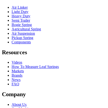
Air Linker
Light Duty
Heavy Duty
Semi Trailer
Bogie Spring
Agricultural Spring
Air Suspension
Pickup Spring
Components
Resources
Videos
How To Measure Leaf Springs
Markets
Brands
News
FAQ
Company
About Us