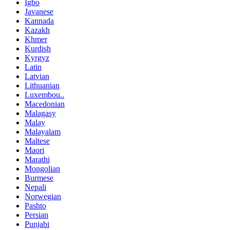
Igbo
Javanese
Kannada
Kazakh
Khmer
Kurdish
Kyrgyz
Latin
Latvian
Lithuanian
Luxembou..
Macedonian
Malagasy
Malay
Malayalam
Maltese
Maori
Marathi
Mongolian
Burmese
Nepali
Norwegian
Pashto
Persian
Punjabi