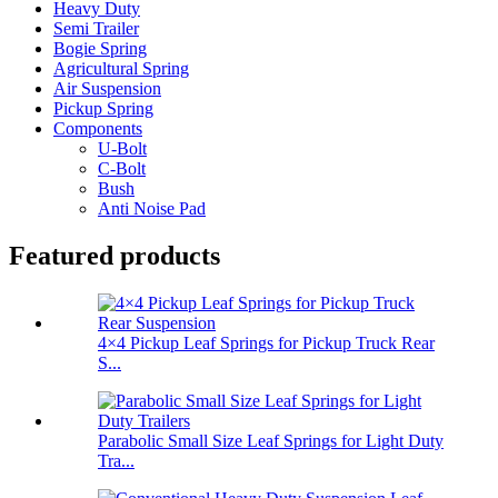
Heavy Duty
Semi Trailer
Bogie Spring
Agricultural Spring
Air Suspension
Pickup Spring
Components
U-Bolt
C-Bolt
Bush
Anti Noise Pad
Featured products
4×4 Pickup Leaf Springs for Pickup Truck Rear
S...
Parabolic Small Size Leaf Springs for Light Duty
Tra...