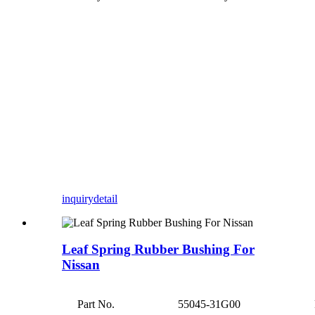
inquiry
detail
Leaf Spring Rubber Bushing For
Nissan
Part No.
55045-31G00