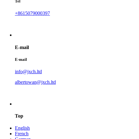
Tel
+8615079000397
E-mail
E-mail
info@jxch.ltd
albertowan@jxch.ltd
Top
English
French