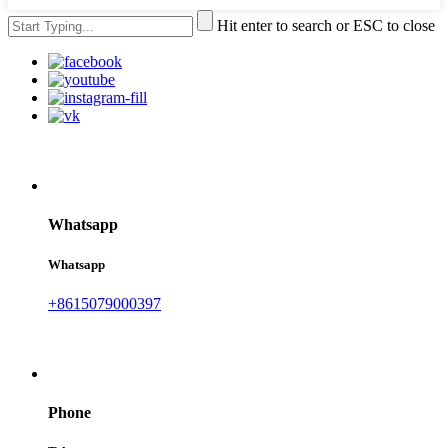
Hit enter to search or ESC to close
Whatsapp
Whatsapp
+8615079000397
Phone