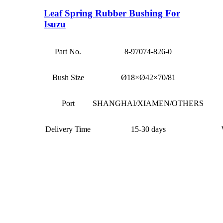
Leaf Spring Rubber Bushing For
Isuzu
Part No.
8-97074-826-0
Bush Size
Ø18×Ø42×70/81
Port
SHANGHAI/XIAMEN/OTHERS
Delivery Time
15-30 days