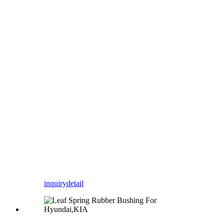
inquiry
detail