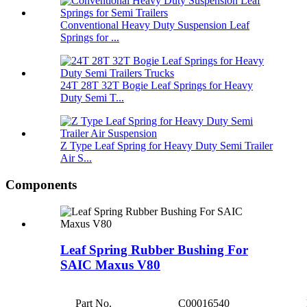
Conventional Heavy Duty Suspension Leaf
Springs for ...
24T 28T 32T Bogie Leaf Springs for Heavy
Duty Semi T...
Z Type Leaf Spring for Heavy Duty Semi Trailer
Air S...
Components
Leaf Spring Rubber Bushing For
SAIC Maxus V80
Part No.
C00016540