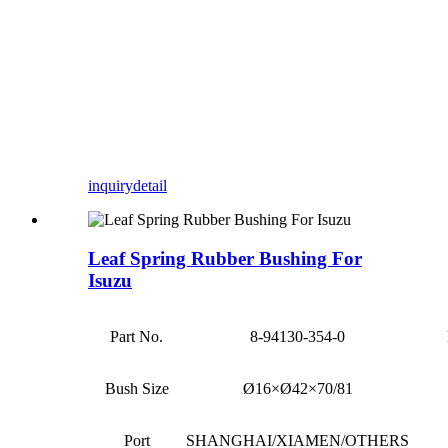
inquiry
detail
Leaf Spring Rubber Bushing For
Isuzu
Part No.
8-94130-354-0
Bush Size
Ø16×Ø42×70/81
Port
SHANGHAI/XIAMEN/OTHERS