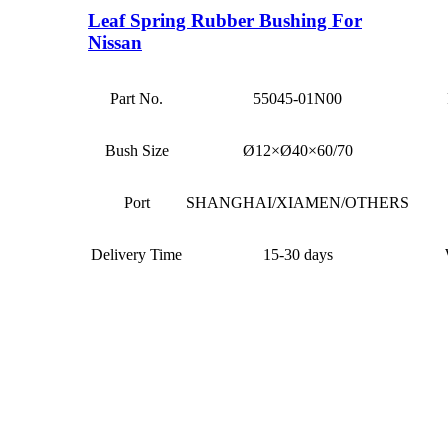
Leaf Spring Rubber Bushing For
Nissan
Part No.
55045-01N00
Bush Size
Ø12×Ø40×60/70
Port
SHANGHAI/XIAMEN/OTHERS
Delivery Time
15-30 days