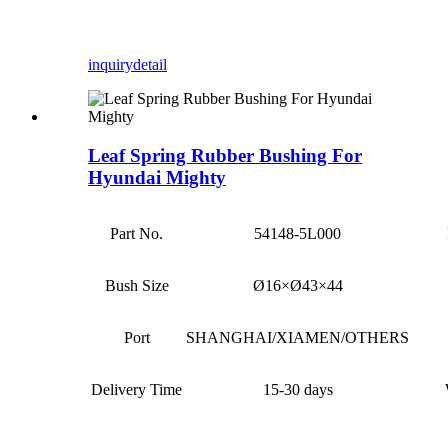
inquiry
detail
Leaf Spring Rubber Bushing For
Hyundai Mighty
Part No.
54148-5L000
Bush Size
Ø16×Ø43×44
Port
SHANGHAI/XIAMEN/OTHERS
Delivery Time
15-30 days