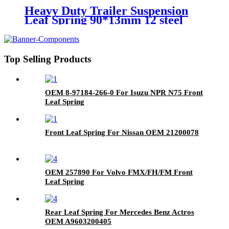
Heavy Duty Trailer Suspension
Leaf Spring 90*13mm 12 steel
America Europe Market
Top Selling Products
OEM 8-97184-266-0 For Isuzu NPR N75 Front
Leaf Spring
Front Leaf Spring For Nissan OEM 21200078
OEM 257890 For Volvo FMX/FH/FM Front
Leaf Spring
Rear Leaf Spring For Mercedes Benz Actros
OEM A9603200405