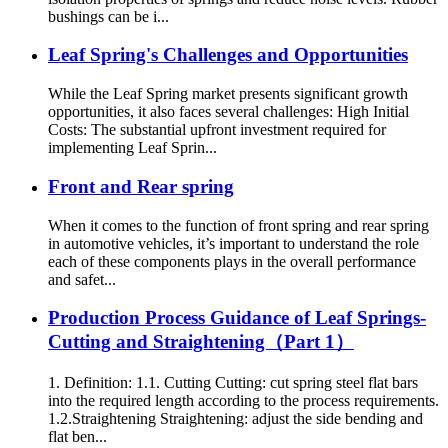
bushings can be i...
Leaf Spring's Challenges and Opportunities
While the Leaf Spring market presents significant growth
opportunities, it also faces several challenges: High Initial
Costs: The substantial upfront investment required for
implementing Leaf Sprin...
Front and Rear spring
When it comes to the function of front spring and rear spring
in automotive vehicles, it’s important to understand the role
each of these components plays in the overall performance
and safet...
Production Process Guidance of Leaf Springs-
Cutting and Straightening（Part 1）
1. Definition: 1.1. Cutting Cutting: cut spring steel flat bars
into the required length according to the process requirements.
1.2.Straightening Straightening: adjust the side bending and
flat ben...