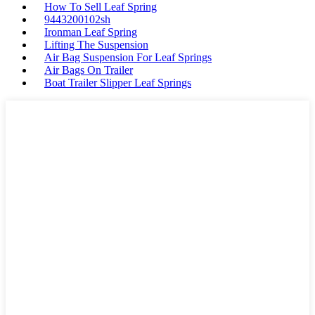
How To Sell Leaf Spring
9443200102sh
Ironman Leaf Spring
Lifting The Suspension
Air Bag Suspension For Leaf Springs
Air Bags On Trailer
Boat Trailer Slipper Leaf Springs