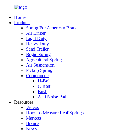
Home
Products
Spring For American Brand
Air Linker
Light Duty
Heavy Duty
Semi Trailer
Bogie Spring
Agricultural Spring
Air Suspension
Pickup Spring
Components
U-Bolt
C-Bolt
Bush
Anti Noise Pad
Resources
Videos
How To Measure Leaf Springs
Markets
Brands
News