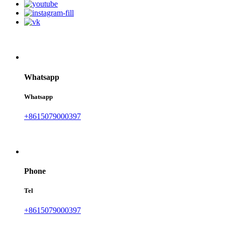
Whatsapp
Whatsapp
+8615079000397
Phone
Tel
+8615079000397