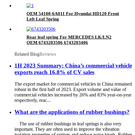
OEM 54100-6A011 For Hyundai HD120 Front
Left Leaf Spring
Rear leaf spring For MERCEDES LK/LN2
OEM 6743203506 6743203406
Related Blog
Reviews
1H 2023 Summary: China’s commercial vehicle
exports reach 16.8% of CV sales
The export market for commercial vehicles in China remained
robust in the first half of 2023. Export volume and value of
commercial vehicles increased by 26% and 83% year-on-year
respectively, reac...
What are the applications of rubber bushings?
The use of rubber bushings in leaf springs is also very
important. They are often used to improve the vibration
isolation properties of springs and reduce noise levels. Rubber