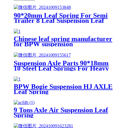
90*20mm Leaf Spring For Semi
Trailer 8 Leaf Suspension Leaf
Spring
Chinese leaf spring manufacturer
for BPW suspension
Suspension Axle Parts 90*18mm
10 Steel Leaf Springs For Heavy
Duty Trailer
BPW Bogie Suspension HJ AXLE
Leaf Spring
9 Tons Axle Air Suspension Leaf
Spring