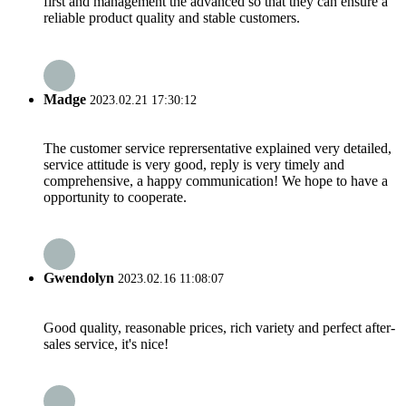
first and management the advanced so that they can ensure a
reliable product quality and stable customers.
Madge
2023.02.21 17:30:12
The customer service reprersentative explained very detailed,
service attitude is very good, reply is very timely and
comprehensive, a happy communication! We hope to have a
opportunity to cooperate.
Gwendolyn
2023.02.16 11:08:07
Good quality, reasonable prices, rich variety and perfect after-
sales service, it's nice!