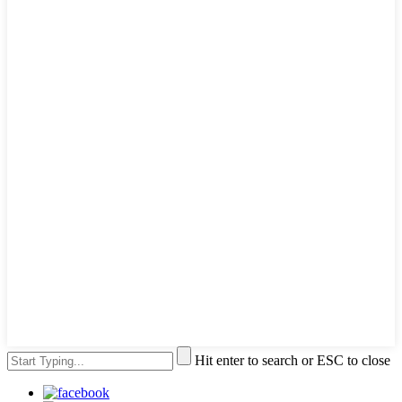
Hit enter to search or ESC to close