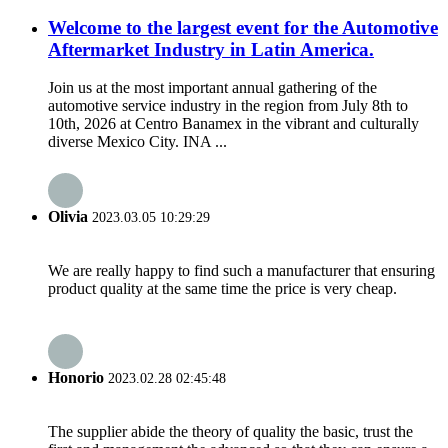
Welcome to the largest event for the Automotive
Aftermarket Industry in Latin America.
Join us at the most important annual gathering of the
automotive service industry in the region from July 8th to
10th, 2026 at Centro Banamex in the vibrant and culturally
diverse Mexico City. INA ...
Olivia
2023.03.05 10:29:29
We are really happy to find such a manufacturer that ensuring
product quality at the same time the price is very cheap.
Honorio
2023.02.28 02:45:48
The supplier abide the theory of quality the basic, trust the