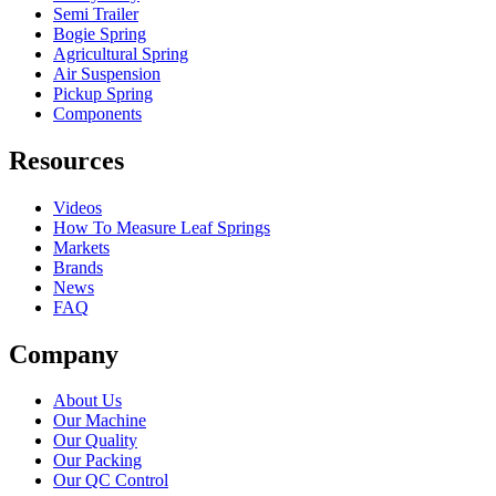
Semi Trailer
Bogie Spring
Agricultural Spring
Air Suspension
Pickup Spring
Components
Resources
Videos
How To Measure Leaf Springs
Markets
Brands
News
FAQ
Company
About Us
Our Machine
Our Quality
Our Packing
Our QC Control