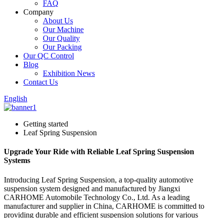
FAQ
Company
About Us
Our Machine
Our Quality
Our Packing
Our QC Control
Blog
Exhibition News
Contact Us
English
Getting started
Leaf Spring Suspension
Upgrade Your Ride with Reliable Leaf Spring Suspension
Systems
Introducing Leaf Spring Suspension, a top-quality automotive
suspension system designed and manufactured by Jiangxi
CARHOME Automobile Technology Co., Ltd. As a leading
manufacturer and supplier in China, CARHOME is committed to
providing durable and efficient suspension solutions for various