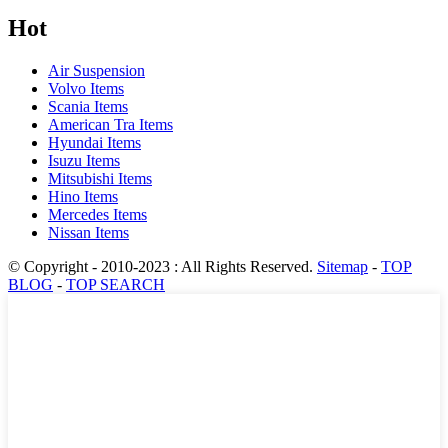
Hot
Air Suspension
Volvo Items
Scania Items
American Tra Items
Hyundai Items
Isuzu Items
Mitsubishi Items
Hino Items
Mercedes Items
Nissan Items
© Copyright - 2010-2023 : All Rights Reserved.
Sitemap
-
TOP
BLOG
-
TOP SEARCH