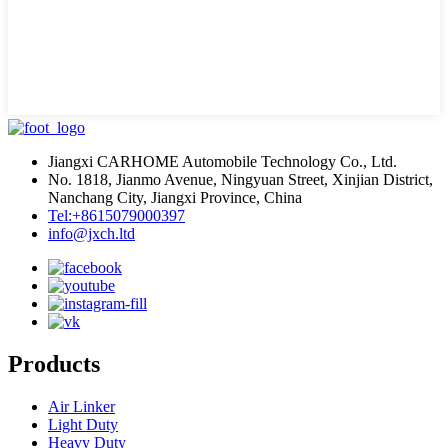
Jiangxi CARHOME Automobile Technology Co., Ltd.
No. 1818, Jianmo Avenue, Ningyuan Street, Xinjian District,
Nanchang City, Jiangxi Province, China
Tel:+8615079000397
info@jxch.ltd
Products
Air Linker
Light Duty
Heavy Duty