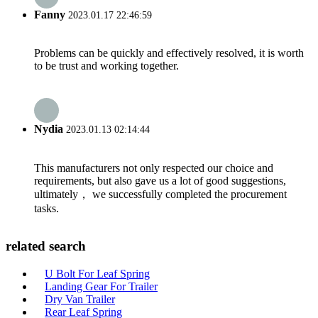
Fanny
2023.01.17 22:46:59
Problems can be quickly and effectively resolved, it is worth
to be trust and working together.
Nydia
2023.01.13 02:14:44
This manufacturers not only respected our choice and
requirements, but also gave us a lot of good suggestions,
ultimately， we successfully completed the procurement
tasks.
related search
U Bolt For Leaf Spring
Landing Gear For Trailer
Dry Van Trailer
Rear Leaf Spring