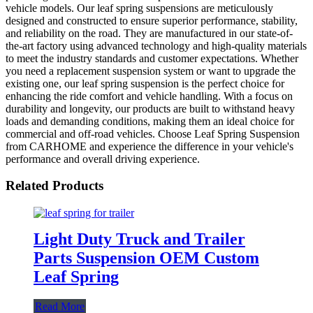
vehicle models. Our leaf spring suspensions are meticulously
designed and constructed to ensure superior performance, stability,
and reliability on the road. They are manufactured in our state-of-
the-art factory using advanced technology and high-quality materials
to meet the industry standards and customer expectations. Whether
you need a replacement suspension system or want to upgrade the
existing one, our leaf spring suspension is the perfect choice for
enhancing the ride comfort and vehicle handling. With a focus on
durability and longevity, our products are built to withstand heavy
loads and demanding conditions, making them an ideal choice for
commercial and off-road vehicles. Choose Leaf Spring Suspension
from CARHOME and experience the difference in your vehicle's
performance and overall driving experience.
Related Products
Light Duty Truck and Trailer
Parts Suspension OEM Custom
Leaf Spring
Read More