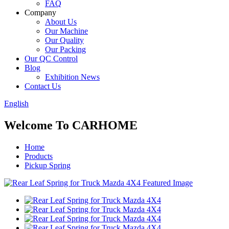
FAQ
Company
About Us
Our Machine
Our Quality
Our Packing
Our QC Control
Blog
Exhibition News
Contact Us
English
Welcome To CARHOME
Home
Products
Pickup Spring