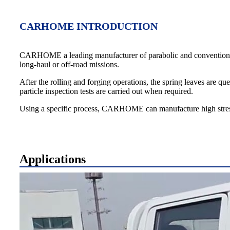
CARHOME INTRODUCTION
CARHOME a leading manufacturer of parabolic and conventional leaf 
long-haul or off-road missions.
After the rolling and forging operations, the spring leaves are q
particle inspection tests are carried out when required.
Using a specific process, CARHOME can manufacture high stress s
Applications