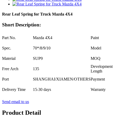
Rear Leaf Spring for Truck Mazda 4X4
Short Description:
Part No.
Mazda 4X4
Paint
Spec.
70*/8/9/10
Model
Material
SUP9
MOQ
Development
Free Arch
135
Length
Port
SHANGHAI/XIAMEN/OTHERS
Payment
Delivery Time
15-30 days
Warranty
Send email to us
Product Detail