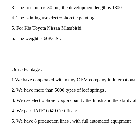
3. The free arch is 80mm, the development length is 1300
4. The painting use electrophoretic painting
5. For Kia Toyota Nissan Mitsubishi
6. The weight is 66KGS .
Our advantage :
1.We have cooperated with many OEM company in International
2. We have more than 5000 types of leaf springs .
3. We use electrophoretic spray paint . the finish and the ability of 
4. We pass IATF16949 Certificate
5. We have 8 production lines . with full automated equipment