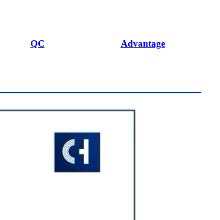
QC
Advantage