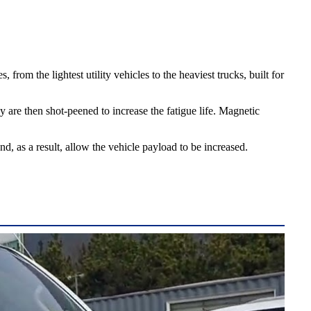
rom the lightest utility vehicles to the heaviest trucks, built for
 are then shot-peened to increase the fatigue life. Magnetic
 as a result, allow the vehicle payload to be increased.