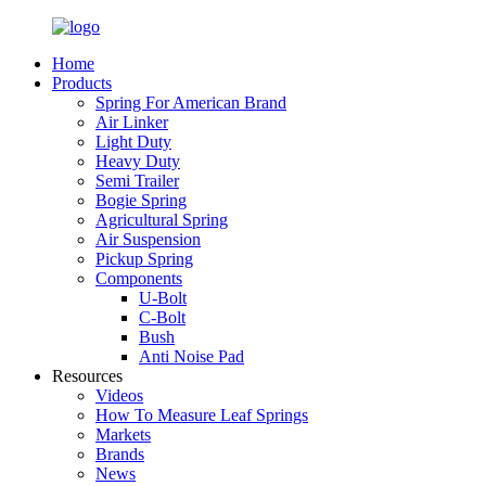
Home
Products
Spring For American Brand
Air Linker
Light Duty
Heavy Duty
Semi Trailer
Bogie Spring
Agricultural Spring
Air Suspension
Pickup Spring
Components
U-Bolt
C-Bolt
Bush
Anti Noise Pad
Resources
Videos
How To Measure Leaf Springs
Markets
Brands
News