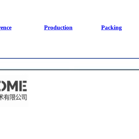
rence
Production
Packing