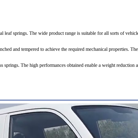
springs. The wide product range is suitable for all sorts of vehicles, f
uenched and tempered to achieve the required mechanical properties. They
prings. The high performances obtained enable a weight reduction and,