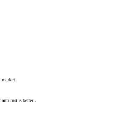
 market .
anti-rust is better .