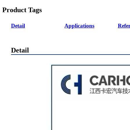
Product Tags
Detail
Applications
Refe
Detail