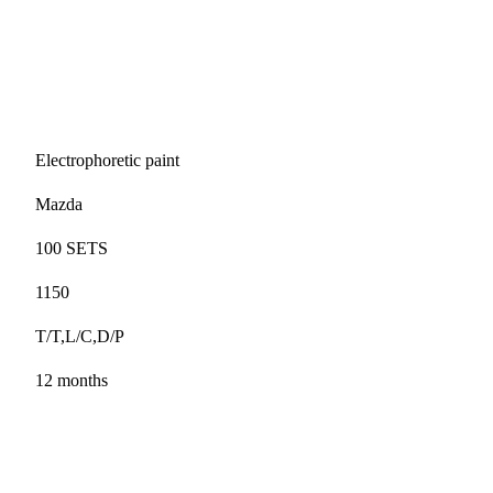
Electrophoretic paint
Mazda
100 SETS
1150
T/T,L/C,D/P
12 months