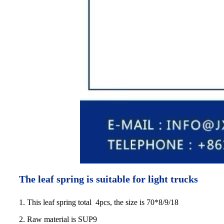
The leaf spring is suitable for light trucks
1. This leaf spring total 4pcs, the size is 70*8/9/18
2. Raw material is SUP9