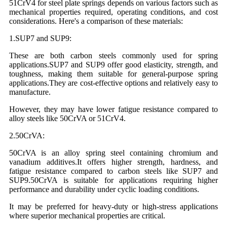
51CrV4 for steel plate springs depends on various factors such as
mechanical properties required, operating conditions, and cost
considerations. Here's a comparison of these materials:
1.SUP7 and SUP9:
These are both carbon steels commonly used for spring
applications.SUP7 and SUP9 offer good elasticity, strength, and
toughness, making them suitable for general-purpose spring
applications.They are cost-effective options and relatively easy to
manufacture.
However, they may have lower fatigue resistance compared to
alloy steels like 50CrVA or 51CrV4.
2.50CrVA:
50CrVA is an alloy spring steel containing chromium and
vanadium additives.It offers higher strength, hardness, and
fatigue resistance compared to carbon steels like SUP7 and
SUP9.50CrVA is suitable for applications requiring higher
performance and durability under cyclic loading conditions.
It may be preferred for heavy-duty or high-stress applications
where superior mechanical properties are critical.