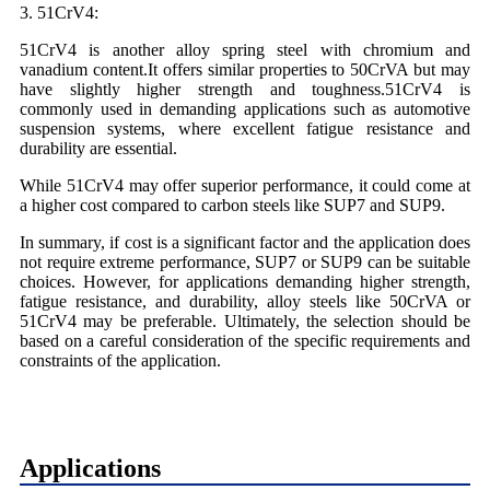
3. 51CrV4:
51CrV4 is another alloy spring steel with chromium and
vanadium content.It offers similar properties to 50CrVA but may
have slightly higher strength and toughness.51CrV4 is
commonly used in demanding applications such as automotive
suspension systems, where excellent fatigue resistance and
durability are essential.
While 51CrV4 may offer superior performance, it could come at
a higher cost compared to carbon steels like SUP7 and SUP9.
In summary, if cost is a significant factor and the application does
not require extreme performance, SUP7 or SUP9 can be suitable
choices. However, for applications demanding higher strength,
fatigue resistance, and durability, alloy steels like 50CrVA or
51CrV4 may be preferable. Ultimately, the selection should be
based on a careful consideration of the specific requirements and
constraints of the application.
Applications