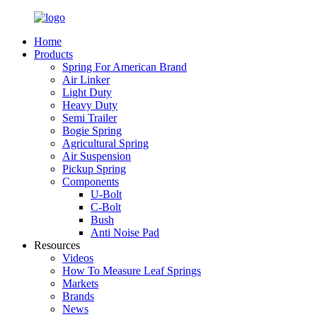
Home
Products
Spring For American Brand
Air Linker
Light Duty
Heavy Duty
Semi Trailer
Bogie Spring
Agricultural Spring
Air Suspension
Pickup Spring
Components
U-Bolt
C-Bolt
Bush
Anti Noise Pad
Resources
Videos
How To Measure Leaf Springs
Markets
Brands
News