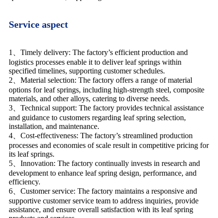
Service aspect
1、Timely delivery: The factory’s efficient production and
logistics processes enable it to deliver leaf springs within
specified timelines, supporting customer schedules.
2、Material selection: The factory offers a range of material
options for leaf springs, including high-strength steel, composite
materials, and other alloys, catering to diverse needs.
3、Technical support: The factory provides technical assistance
and guidance to customers regarding leaf spring selection,
installation, and maintenance.
4、Cost-effectiveness: The factory’s streamlined production
processes and economies of scale result in competitive pricing for
its leaf springs.
5、Innovation: The factory continually invests in research and
development to enhance leaf spring design, performance, and
efficiency.
6、Customer service: The factory maintains a responsive and
supportive customer service team to address inquiries, provide
assistance, and ensure overall satisfaction with its leaf spring