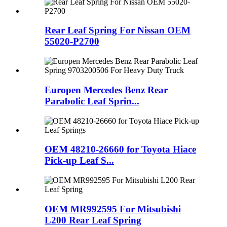
Rear Leaf Spring For Nissan OEM
55020-P2700
Europen Mercedes Benz Rear
Parabolic Leaf Sprin...
OEM 48210-26660 for Toyota Hiace
Pick-up Leaf S...
OEM MR992595 For Mitsubishi
L200 Rear Leaf Spring