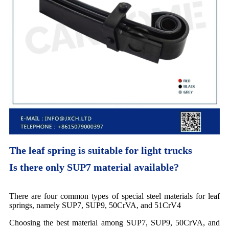
The leaf spring is suitable for light trucks
Is there only SUP7 material available?
There are four common types of special steel materials for leaf
springs, namely SUP7, SUP9, 50CrVA, and 51CrV4
Choosing the best material among SUP7, SUP9, 50CrVA, and