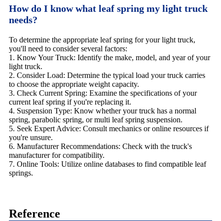
How do I know what leaf spring my light truck
needs?
To determine the appropriate leaf spring for your light truck,
you'll need to consider several factors:
1. Know Your Truck: Identify the make, model, and year of your
light truck.
2. Consider Load: Determine the typical load your truck carries
to choose the appropriate weight capacity.
3. Check Current Spring: Examine the specifications of your
current leaf spring if you're replacing it.
4. Suspension Type: Know whether your truck has a normal
spring, parabolic spring, or multi leaf spring suspension.
5. Seek Expert Advice: Consult mechanics or online resources if
you're unsure.
6. Manufacturer Recommendations: Check with the truck's
manufacturer for compatibility.
7. Online Tools: Utilize online databases to find compatible leaf
springs.
Reference