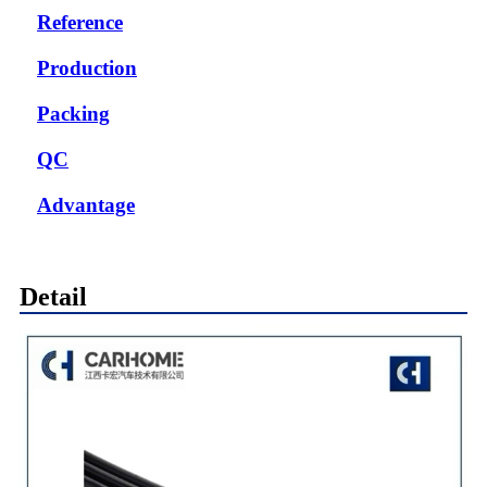
Reference
Production
Packing
QC
Advantage
Detail