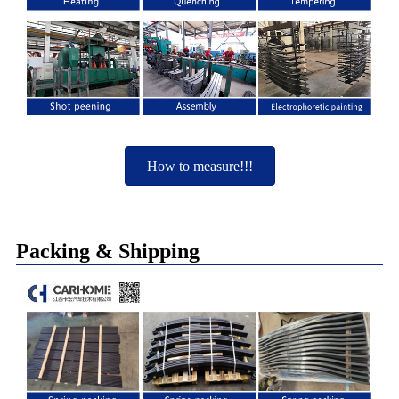
How to measure!!!
Packing & Shipping