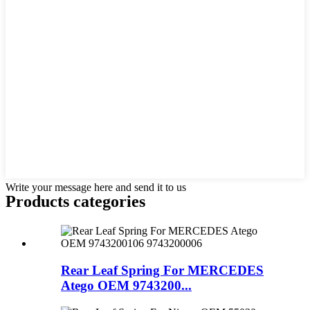
Write your message here and send it to us
Products categories
Rear Leaf Spring For MERCEDES
Atego OEM 9743200...