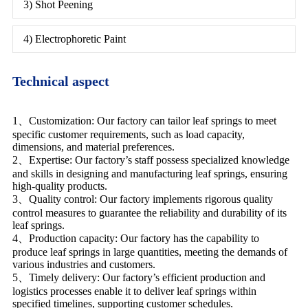
3) Shot Peening
4) Electrophoretic Paint
Technical aspect
1、Customization: Our factory can tailor leaf springs to meet
specific customer requirements, such as load capacity,
dimensions, and material preferences.
2、Expertise: Our factory’s staff possess specialized knowledge
and skills in designing and manufacturing leaf springs, ensuring
high-quality products.
3、Quality control: Our factory implements rigorous quality
control measures to guarantee the reliability and durability of its
leaf springs.
4、Production capacity: Our factory has the capability to
produce leaf springs in large quantities, meeting the demands of
various industries and customers.
5、Timely delivery: Our factory’s efficient production and
logistics processes enable it to deliver leaf springs within
specified timelines, supporting customer schedules.