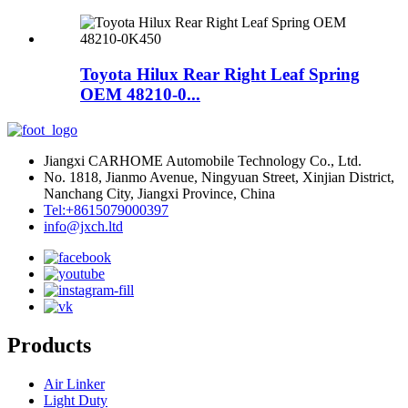
Toyota Hilux Rear Right Leaf Spring
OEM 48210-0...
Jiangxi CARHOME Automobile Technology Co., Ltd.
No. 1818, Jianmo Avenue, Ningyuan Street, Xinjian District,
Nanchang City, Jiangxi Province, China
Tel:+8615079000397
info@jxch.ltd
Products
Air Linker
Light Duty