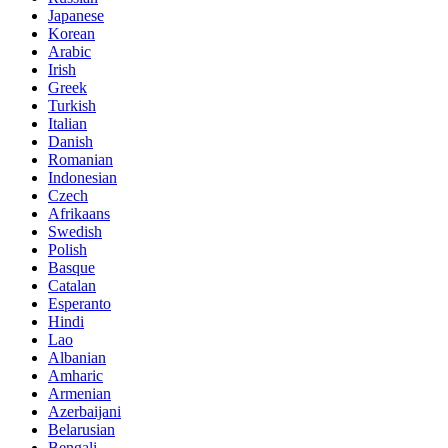
Japanese
Korean
Arabic
Irish
Greek
Turkish
Italian
Danish
Romanian
Indonesian
Czech
Afrikaans
Swedish
Polish
Basque
Catalan
Esperanto
Hindi
Lao
Albanian
Amharic
Armenian
Azerbaijani
Belarusian
Bengali