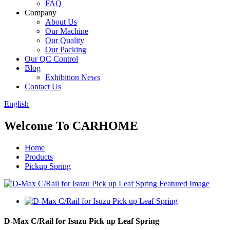
FAQ
Company
About Us
Our Machine
Our Quality
Our Packing
Our QC Control
Blog
Exhibition News
Contact Us
English
Welcome To CARHOME
Home
Products
Pickup Spring
D-Max C/Rail for Isuzu Pick up Leaf Spring