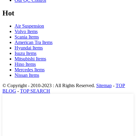
Our QC Control
Hot
Air Suspension
Volvo Items
Scania Items
American Tra Items
Hyundai Items
Isuzu Items
Mitsubishi Items
Hino Items
Mercedes Items
Nissan Items
© Copyright - 2010-2023 : All Rights Reserved.
Sitemap
-
TOP
BLOG
-
TOP SEARCH