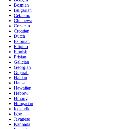
Bosnian
Bulgarian
Cebuano
Chichewa
Corsican
Croatian
Dutch
Estonian
Filipino
Finnish
Frisian
Galician
Georgian
Gujarati
Haitian
Hausa
Hawaiian
Hebrew
Hmong
Hungarian
Icelandic
Igbo
Javanese
Kannada