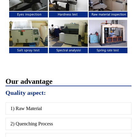
Our advantage
Quality aspect:
1) Raw Material
2) Quenching Process