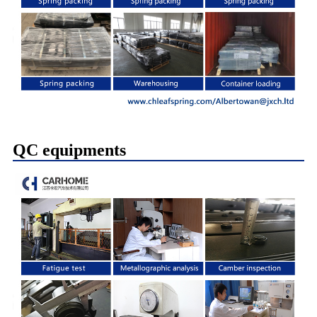
QC equipments