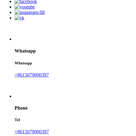
Whatsapp
Whatsapp
+8615079000397
Phone
Tel
+8615079000397