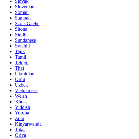
Slovak
Slovenian
Somali
Samoan
Scots Gaelic
Shona
Sindhi
Sundanese
Swahili
Tajik
Tamil
Telugu
Thai
Ukrainian
Urdu
Uzbek
Vietnamese
Welsh
Xhosa
Yiddish
Yoruba
Zulu
Kinyarwanda
Tatar
Oriya