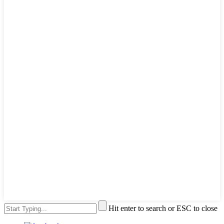
Hit enter to search or ESC to close