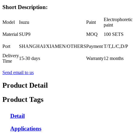
Short Description:
Electrophoretic
Model
Isuzu
Paint
paint
Material
SUP9
MOQ
100 SETS
Port
SHANGHAI/XIAMEN/OTHERS
Payment
T/T,L/C,D/P
Delivery
15-30 days
Warranty
12 months
Time
Send email to us
Product Detail
Product Tags
Detail
Applications