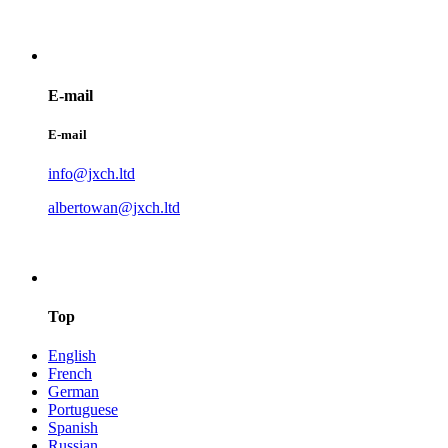
E-mail
E-mail
info@jxch.ltd
albertowan@jxch.ltd
Top
English
French
German
Portuguese
Spanish
Russian