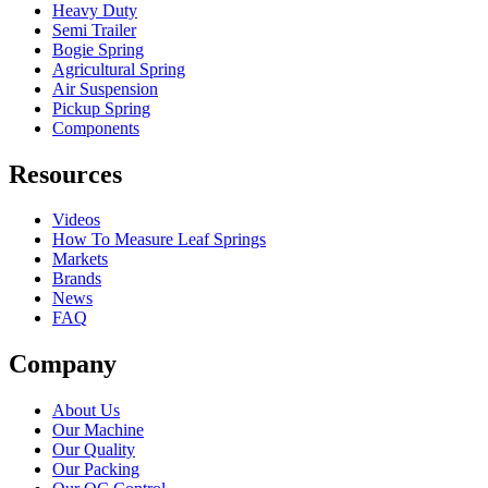
Heavy Duty
Semi Trailer
Bogie Spring
Agricultural Spring
Air Suspension
Pickup Spring
Components
Resources
Videos
How To Measure Leaf Springs
Markets
Brands
News
FAQ
Company
About Us
Our Machine
Our Quality
Our Packing