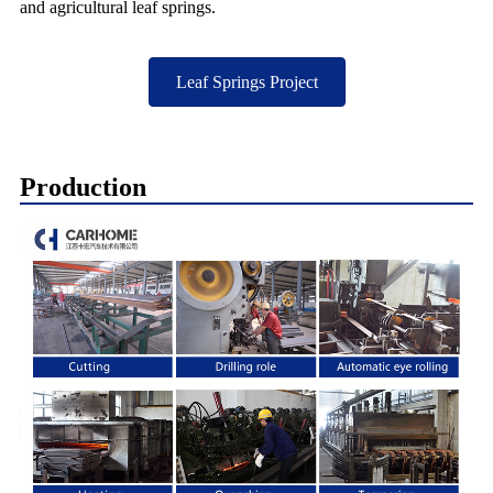
and agricultural leaf springs.
Leaf Springs Project
Production