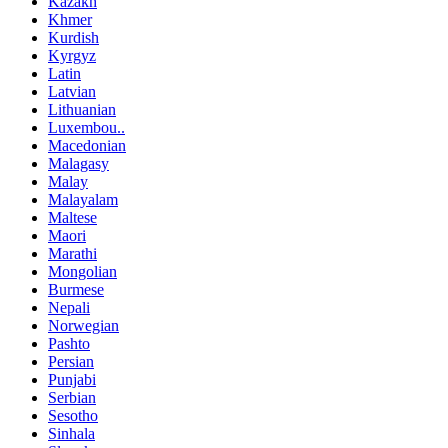
Kazakh
Khmer
Kurdish
Kyrgyz
Latin
Latvian
Lithuanian
Luxembou..
Macedonian
Malagasy
Malay
Malayalam
Maltese
Maori
Marathi
Mongolian
Burmese
Nepali
Norwegian
Pashto
Persian
Punjabi
Serbian
Sesotho
Sinhala