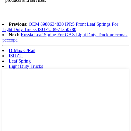
products and services.
Previous:
OEM 8980634830 IPR5 Front Leaf Springs For
Light Duty Trucks ISUZU 8971350780
Next:
Russia Leaf Spring For GAZ Light Duty Truck листовая
рессора
D-Max C/Rail
ISUZU
Leaf Spring
Light Duty Trucks