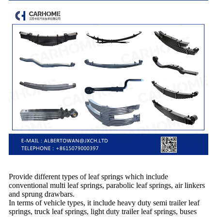
Provide different types of leaf springs which include
conventional multi leaf springs, parabolic leaf springs, air linkers
and sprung drawbars.
In terms of vehicle types, it include heavy duty semi trailer leaf
springs, truck leaf springs, light duty trailer leaf springs, buses