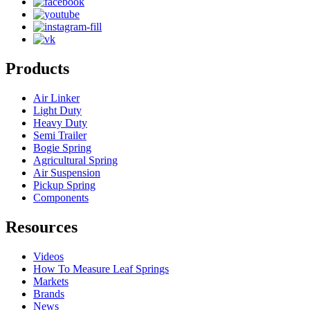
Products
Air Linker
Light Duty
Heavy Duty
Semi Trailer
Bogie Spring
Agricultural Spring
Air Suspension
Pickup Spring
Components
Resources
Videos
How To Measure Leaf Springs
Markets
Brands
News