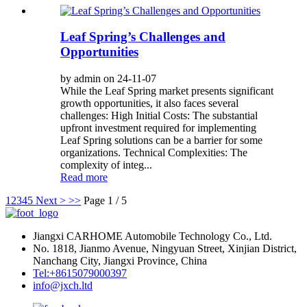
Leaf Spring’s Challenges and
Opportunities
by admin on 24-11-07
While the Leaf Spring market presents significant
growth opportunities, it also faces several
challenges: High Initial Costs: The substantial
upfront investment required for implementing
Leaf Spring solutions can be a barrier for some
organizations. Technical Complexities: The
complexity of integ...
Read more
1
2
3
4
5
Next >
>>
Page 1 / 5
Jiangxi CARHOME Automobile Technology Co., Ltd.
No. 1818, Jianmo Avenue, Ningyuan Street, Xinjian District,
Nanchang City, Jiangxi Province, China
Tel:+8615079000397
info@jxch.ltd