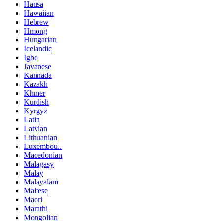
Hausa
Hawaiian
Hebrew
Hmong
Hungarian
Icelandic
Igbo
Javanese
Kannada
Kazakh
Khmer
Kurdish
Kyrgyz
Latin
Latvian
Lithuanian
Luxembou..
Macedonian
Malagasy
Malay
Malayalam
Maltese
Maori
Marathi
Mongolian