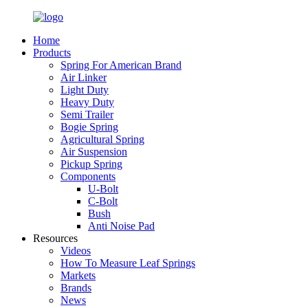
Home
Products
Spring For American Brand
Air Linker
Light Duty
Heavy Duty
Semi Trailer
Bogie Spring
Agricultural Spring
Air Suspension
Pickup Spring
Components
U-Bolt
C-Bolt
Bush
Anti Noise Pad
Resources
Videos
How To Measure Leaf Springs
Markets
Brands
News