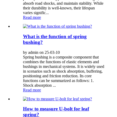
absorb road shocks, and maintain stability. While
their durability is well-known, their lifespan
varies signific...
Read more
What is the function of spring
bushing?
by admin on 25-03-10
Spring bushing is a composite component that
combines the functions of elastic elements and
bushings in mechanical systems. It is widely used
in scenarios such as shock absorption, buffering,
positioning and friction reduction. Its core
functions can be summarized as follows: 1.
Shock absorption ...
Read more
How to measure U-bolt for leaf
spring?