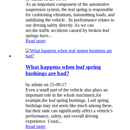
As an important component of the automotive
suspension system, the leaf spring is responsible
for cushioning vibrations, transmitting loads, and
stabilizing the vehicle . Its performance relates to
our driving safety directly. As we can
see,the traffic accidents caused by broken leaf
springs have...
Read more
What happens when leaf spring
bushings are bad?
by admin on 25-09-17
Even a small part of the vehicle also plays an
important role in the whole machinery,for
example,the leaf spring bushings. Leaf spring
bushings may not seem like much among these,
but their state can significantly affect a vehicle’s
performance, safety, and overall driving
experience. Usual...
Read more