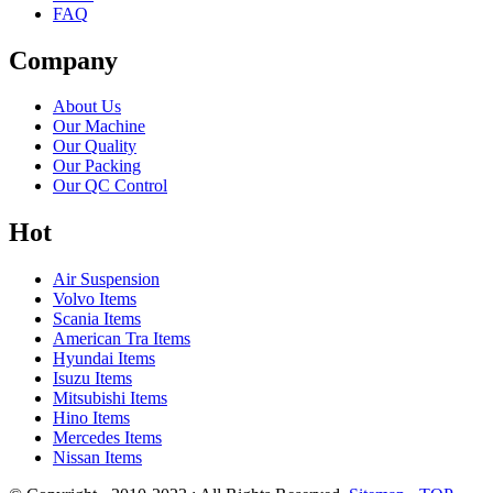
FAQ
Company
About Us
Our Machine
Our Quality
Our Packing
Our QC Control
Hot
Air Suspension
Volvo Items
Scania Items
American Tra Items
Hyundai Items
Isuzu Items
Mitsubishi Items
Hino Items
Mercedes Items
Nissan Items