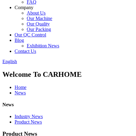
FAQ
Company
About Us
Our Machine
Our Quality
Our Packing
Our QC Control
Blog
Exhibition News
Contact Us
English
Welcome To CARHOME
Home
News
News
Industry News
Product News
Product News