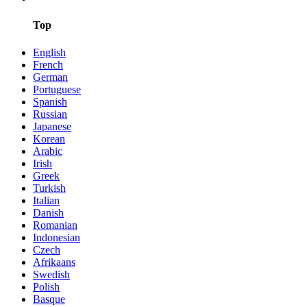
Top
English
French
German
Portuguese
Spanish
Russian
Japanese
Korean
Arabic
Irish
Greek
Turkish
Italian
Danish
Romanian
Indonesian
Czech
Afrikaans
Swedish
Polish
Basque