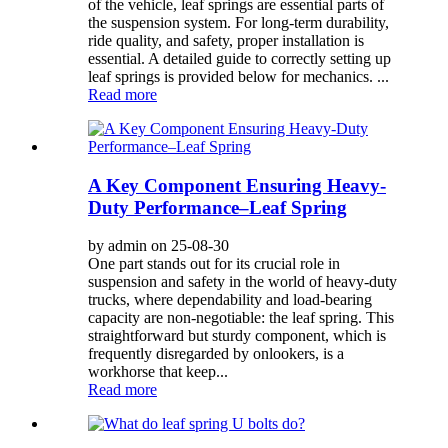
of the vehicle, leaf springs are essential parts of
the suspension system. For long-term durability,
ride quality, and safety, proper installation is
essential. A detailed guide to correctly setting up
leaf springs is provided below for mechanics. ...
Read more
A Key Component Ensuring Heavy-
Duty Performance–Leaf Spring
by admin on 25-08-30
One part stands out for its crucial role in
suspension and safety in the world of heavy-duty
trucks, where dependability and load-bearing
capacity are non-negotiable: the leaf spring. This
straightforward but sturdy component, which is
frequently disregarded by onlookers, is a
workhorse that keep...
Read more