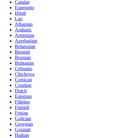
Catalan
Esperanto
Hindi
Lao
Albanian
Amharic
Armenian
Azerbaijani
Belarusian
Bengali
Bosnian
Bulgarian
Cebuano
Chichewa
Corsican
Croatian
Dutch
Estonian
Filipino
Finnish
Frisian
Galician
Georgian
Gujarati
Haitian