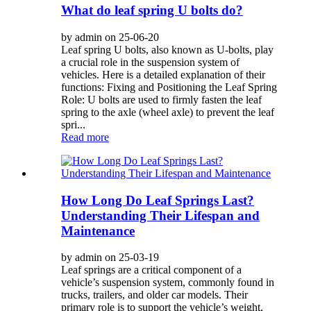
What do leaf spring U bolts do?
by admin on 25-06-20
Leaf spring U bolts, also known as U-bolts, play
a crucial role in the suspension system of
vehicles. Here is a detailed explanation of their
functions: Fixing and Positioning the Leaf Spring
Role: U bolts are used to firmly fasten the leaf
spring to the axle (wheel axle) to prevent the leaf
spri...
Read more
How Long Do Leaf Springs Last?
Understanding Their Lifespan and
Maintenance
by admin on 25-03-19
Leaf springs are a critical component of a
vehicle’s suspension system, commonly found in
trucks, trailers, and older car models. Their
primary role is to support the vehicle’s weight,