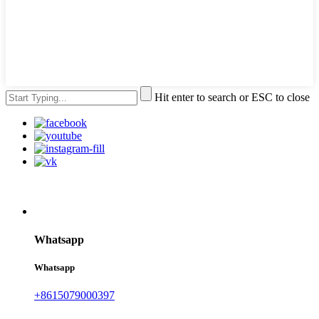
Hit enter to search or ESC to close
Whatsapp
Whatsapp
+8615079000397