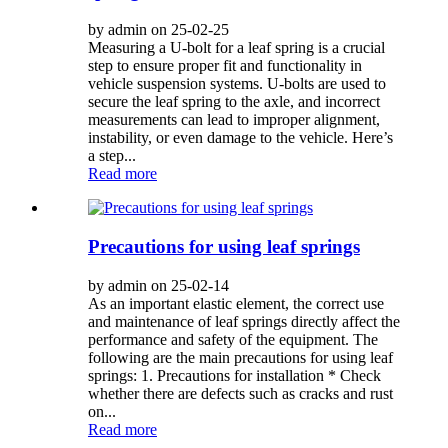
by admin on 25-02-25
Measuring a U-bolt for a leaf spring is a crucial
step to ensure proper fit and functionality in
vehicle suspension systems. U-bolts are used to
secure the leaf spring to the axle, and incorrect
measurements can lead to improper alignment,
instability, or even damage to the vehicle. Here’s
a step...
Read more
Precautions for using leaf springs
by admin on 25-02-14
As an important elastic element, the correct use
and maintenance of leaf springs directly affect the
performance and safety of the equipment. The
following are the main precautions for using leaf
springs: 1. Precautions for installation * Check
whether there are defects such as cracks and rust
on...
Read more