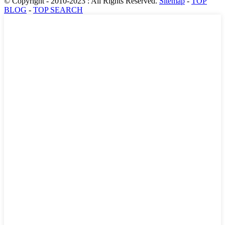
© Copyright - 2010-2023 : All Rights Reserved.
Sitemap
-
TOP
BLOG
-
TOP SEARCH