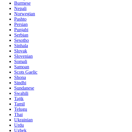
Burmese
Nepali
Norwegian
Pashto
Persian
Punjabi
Serbian
Sesotho
Sinhala
Slovak
Slovenian
Somali
Samoan
Scots Gaelic
Shona
Sindhi
Sundanese
Swahili
Tajik
Tamil
Telugu
Thai
Ukrainian
Urdu
Uzbek