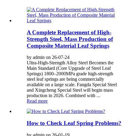
A Complete Replacement of High-
Strength Steel, Mass Production of
Composite Material Leaf Springs
by admin on 26-07-24
Ultra-High-Strength Alloy Steel Becomes the
Main Standard (Core Upgrade of Steel Leaf
Springs) 1800–2000MPa grade high-strength
steel leaf springs are being commercially
available on a large scale. Fangda Special Steel
and Xingcheng Special Steel will begin mass
production in 2026. Combined with ...
Read more
How to Check Leaf Spring Problems?
by admin on 26-01-19