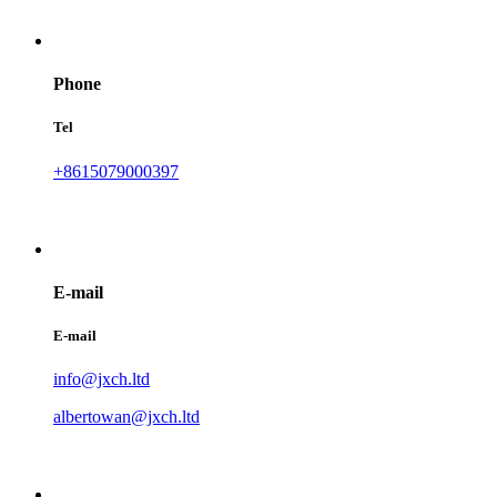
Phone
Tel
+8615079000397
E-mail
E-mail
info@jxch.ltd
albertowan@jxch.ltd