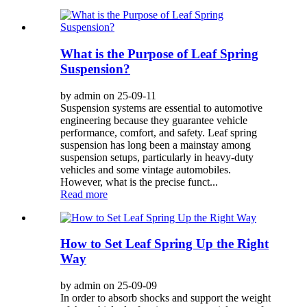
What is the Purpose of Leaf Spring
Suspension?
by admin on 25-09-11
Suspension systems are essential to automotive
engineering because they guarantee vehicle
performance, comfort, and safety. Leaf spring
suspension has long been a mainstay among
suspension setups, particularly in heavy-duty
vehicles and some vintage automobiles.
However, what is the precise funct...
Read more
How to Set Leaf Spring Up the Right
Way
by admin on 25-09-09
In order to absorb shocks and support the weight