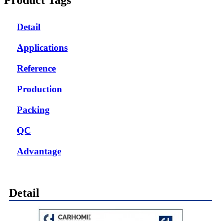
Detail
Applications
Reference
Production
Packing
QC
Advantage
Detail