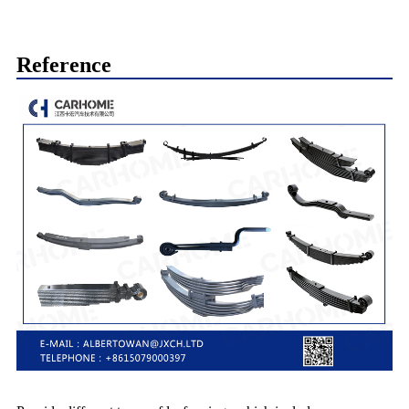
Reference