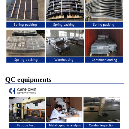
QC equipments