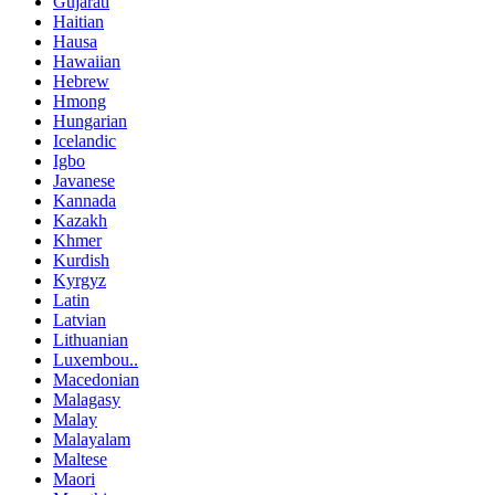
Gujarati
Haitian
Hausa
Hawaiian
Hebrew
Hmong
Hungarian
Icelandic
Igbo
Javanese
Kannada
Kazakh
Khmer
Kurdish
Kyrgyz
Latin
Latvian
Lithuanian
Luxembou..
Macedonian
Malagasy
Malay
Malayalam
Maltese
Maori