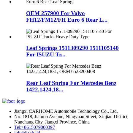
OEM 257900 For Volvo
FH12/FM12/FH Euro 6 Rear L...
Leaf Springs 1511309290 1511105140
For ISUZU Tr...
Rear Leaf Spring For Mercedes Benz
1422,1424,18...
Jiangxi CARHOME Automobile Technology Co., Ltd.
No. 1818, Jianmo Avenue, Ningyuan Street, Xinjian District,
Nanchang City, Jiangxi Province, China
Tel:+8615079000397
info@jxch.ltd