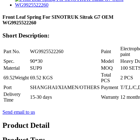
Front Leaf Spring For SINOTRUK Sitrak G7 OEM
WG9925522260
Short Description:
Electroph
Part No.
WG9925522260
Paint
paint
Spec.
90*30
Model
Heavy Du
Material
SUP9
MOQ
100 SET
Total
69.52Weight
69.52 KGS
2 PCS
PCS
Port
SHANGHAI/XIAMEN/OTHERS
Payment
T/T,L/C,
Delivery
15-30 days
Warranty
12 month
Time
Send email to us
Product Detail
Product Tags