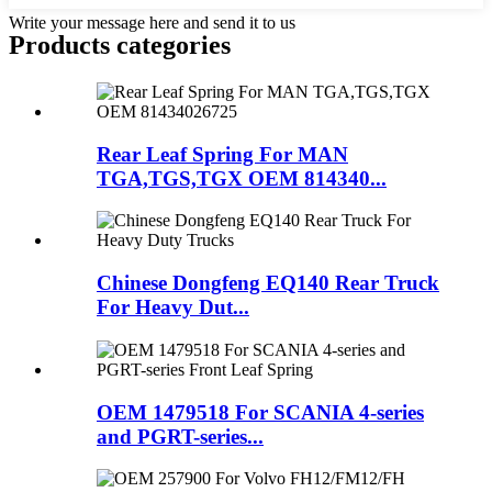
Write your message here and send it to us
Products categories
Rear Leaf Spring For MAN
TGA,TGS,TGX OEM 814340...
Chinese Dongfeng EQ140 Rear Truck
For Heavy Dut...
OEM 1479518 For SCANIA 4-series
and PGRT-series...