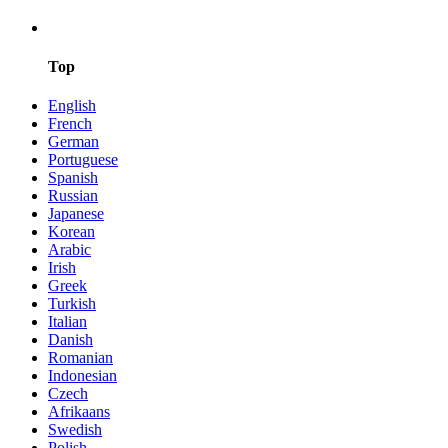
Top
English
French
German
Portuguese
Spanish
Russian
Japanese
Korean
Arabic
Irish
Greek
Turkish
Italian
Danish
Romanian
Indonesian
Czech
Afrikaans
Swedish
Polish