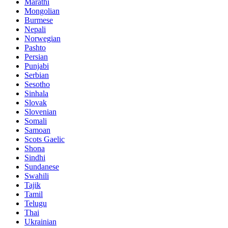
Marathi
Mongolian
Burmese
Nepali
Norwegian
Pashto
Persian
Punjabi
Serbian
Sesotho
Sinhala
Slovak
Slovenian
Somali
Samoan
Scots Gaelic
Shona
Sindhi
Sundanese
Swahili
Tajik
Tamil
Telugu
Thai
Ukrainian