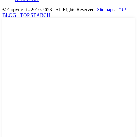
© Copyright - 2010-2023 : All Rights Reserved.
Sitemap
-
TOP
BLOG
-
TOP SEARCH