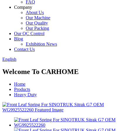
FAQ
Company
About Us
Our Machine
Our Quality
Our Packing
Our QC Control
Blog
Exhibition News
Contact Us
English
Welcome To CARHOME
Home
Products
Heavy Duty