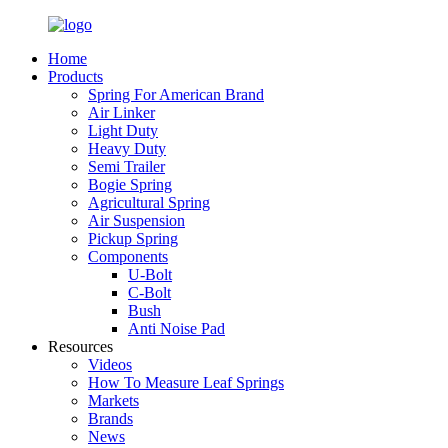
Home
Products
Spring For American Brand
Air Linker
Light Duty
Heavy Duty
Semi Trailer
Bogie Spring
Agricultural Spring
Air Suspension
Pickup Spring
Components
U-Bolt
C-Bolt
Bush
Anti Noise Pad
Resources
Videos
How To Measure Leaf Springs
Markets
Brands
News