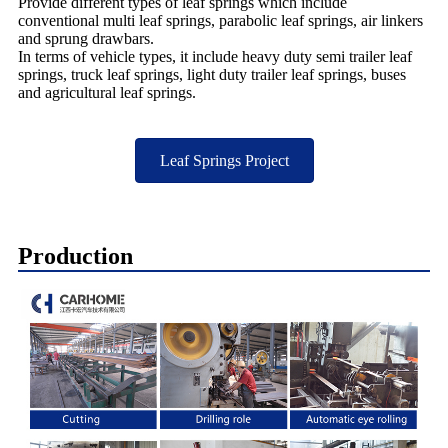
Provide different types of leaf springs which include
conventional multi leaf springs, parabolic leaf springs, air linkers
and sprung drawbars.
In terms of vehicle types, it include heavy duty semi trailer leaf
springs, truck leaf springs, light duty trailer leaf springs, buses
and agricultural leaf springs.
Leaf Springs Project
Production