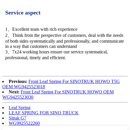
Service aspect
1、Excellent team with rich experience
2、Think from the perspective of customers, deal with the needs
of both sides systematically and professionally, and communicate
in a way that customers can understand
3、7x24 working hours ensure our service systematical,
professional, timely and efficient.
Previous:
Front Leaf Spring For SINOTRUK HOWO T5G
OEM WG9425523018
Next:
Front Leaf Spring For SINOTRUK HOWO OEM
WG9425523030
Leaf Spring
LEAF SPRING FOR SINO TRUCK
Sitrak G7
WG9925522260