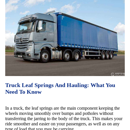
Truck Leaf Springs And Hauling: What You
Need To Know
In a truck, the leaf springs are the main component keeping the
wheels moving smoothly over bumps and potholes without
transferring the jarring to the body of the truck. This makes your
ride smoother and easier on your passengers, as well as on any
type of load that you may be carrying.