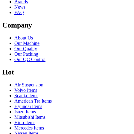
Brands
News
FAQ
Company
About Us
Our Machine
Our Quality
Our Packing
Our QC Control
Hot
Air Suspension
Volvo Items
Scania Items
American Tra Items
Hyundai Items
Isuzu Items
Mitsubishi Items
Hino Items
Mercedes Items
Nissan Items