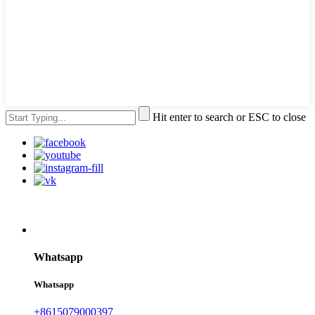
Hit enter to search or ESC to close
Whatsapp
Whatsapp
+8615079000397