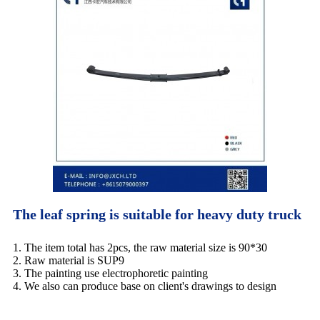
The leaf spring is suitable for heavy duty truck
1. The item total has 2pcs, the raw material size is 90*30
2. Raw material is SUP9
3. The painting use electrophoretic painting
4. We also can produce base on client's drawings to design