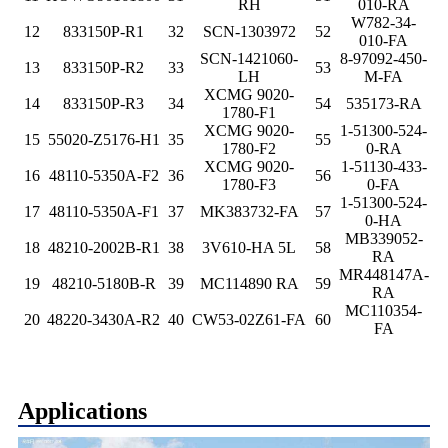
RH
010-RA
W782-34-
12
833150P-R1
32
SCN-1303972
52
010-FA
SCN-1421060-
8-97092-450-
13
833150P-R2
33
53
LH
M-FA
XCMG 9020-
14
833150P-R3
34
54
535173-RA
1780-F1
XCMG 9020-
1-51300-524-
15
55020-Z5176-H1
35
55
1780-F2
0-RA
XCMG 9020-
1-51130-433-
16
48110-5350A-F2
36
56
1780-F3
0-FA
1-51300-524-
17
48110-5350A-F1
37
MK383732-FA
57
0-HA
MB339052-
18
48210-2002B-R1
38
3V610-HA 5L
58
RA
MR448147A-
19
48210-5180B-R
39
MC114890 RA
59
RA
MC110354-
20
48220-3430A-R2
40
CW53-02Z61-FA
60
FA
Applications