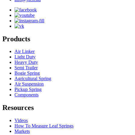
Products
Air Linker
Light Duty
Heavy Duty
Semi Trailer
Bogie Spring
Agricultural Spring
Air Suspension
Pickup Spring
Components
Resources
Videos
How To Measure Leaf Springs
Markets