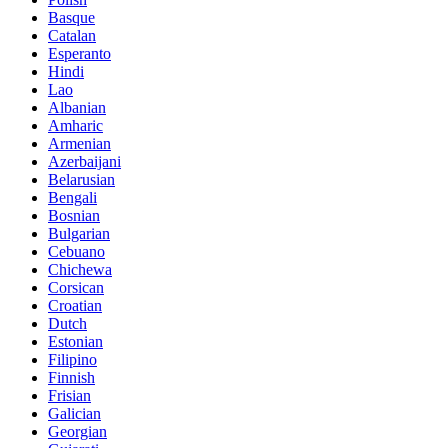
Basque
Catalan
Esperanto
Hindi
Lao
Albanian
Amharic
Armenian
Azerbaijani
Belarusian
Bengali
Bosnian
Bulgarian
Cebuano
Chichewa
Corsican
Croatian
Dutch
Estonian
Filipino
Finnish
Frisian
Galician
Georgian