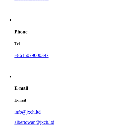
Phone
Tel
+8615079000397
E-mail
E-mail
info@jxch.ltd
albertowan@jxch.ltd