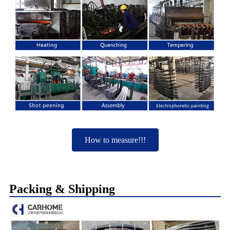
How to measure!!!
Packing & Shipping