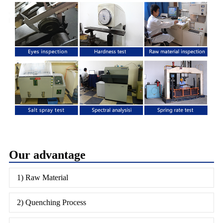
Our advantage
1) Raw Material
2) Quenching Process