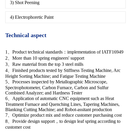
3) Shot Peening
4) Electrophoretic Paint
Technical aspect
1、Product technical standards：implementation of IATF16949
2、More than 10 spring engineers' support
3、Raw material from the top 3 steel mills
4、Finished products tested by Stiffness Testing Machine, Arc
Height Sorting Machine; and Fatigue Testing Machine
5、Processes inspected by Metallographic Microscope,
Spectrophotometer, Carbon Furnace, Carbon and Sulfur
Combined Analyzer; and Hardness Tester
6、Application of automatic CNC equipment such as Heat
Treatment Furnace and Quenching Lines, Tapering Machines,
Blanking Cutting Machine; and Robot-assitant production
7、Optimize product mix and reduce customer purchasing cost
8、Provide design support，to design leaf spring according to
customer cost