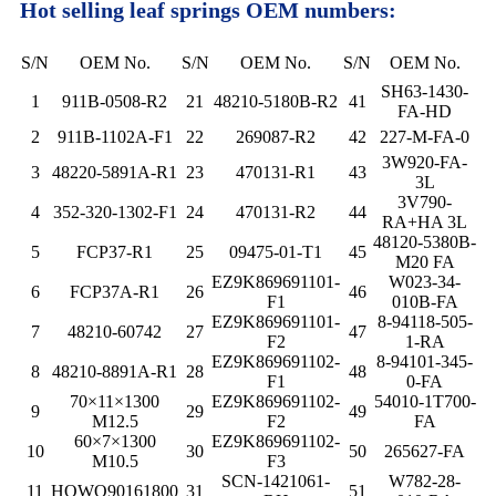
Hot selling leaf springs OEM numbers:
S/N
OEM No.
S/N
OEM No.
S/N
OEM No.
SH63-1430-
1
911B-0508-R2
21
48210-5180B-R2
41
FA-HD
2
911B-1102A-F1
22
269087-R2
42
227-M-FA-0
3W920-FA-
3
48220-5891A-R1
23
470131-R1
43
3L
3V790-
4
352-320-1302-F1
24
470131-R2
44
RA+HA 3L
48120-5380B-
5
FCP37-R1
25
09475-01-T1
45
M20 FA
EZ9K869691101-
W023-34-
6
FCP37A-R1
26
46
F1
010B-FA
EZ9K869691101-
8-94118-505-
7
48210-60742
27
47
F2
1-RA
EZ9K869691102-
8-94101-345-
8
48210-8891A-R1
28
48
F1
0-FA
70×11×1300
EZ9K869691102-
54010-1T700-
9
29
49
M12.5
F2
FA
60×7×1300
EZ9K869691102-
10
30
50
265627-FA
M10.5
F3
SCN-1421061-
W782-28-
11
HOWO90161800
31
51