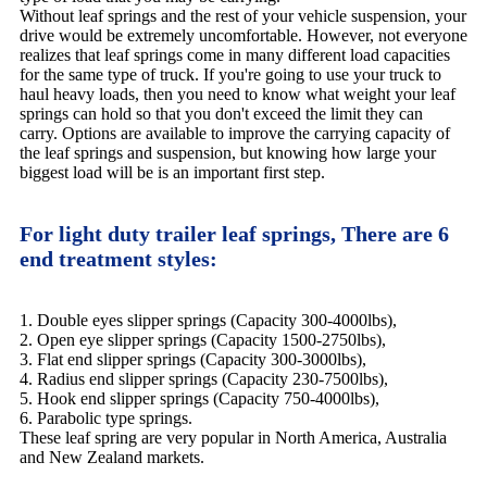
Without leaf springs and the rest of your vehicle suspension, your
drive would be extremely uncomfortable. However, not everyone
realizes that leaf springs come in many different load capacities
for the same type of truck. If you're going to use your truck to
haul heavy loads, then you need to know what weight your leaf
springs can hold so that you don't exceed the limit they can
carry. Options are available to improve the carrying capacity of
the leaf springs and suspension, but knowing how large your
biggest load will be is an important first step.
For light duty trailer leaf springs, There are 6
end treatment styles:
1. Double eyes slipper springs (Capacity 300-4000lbs),
2. Open eye slipper springs (Capacity 1500-2750lbs),
3. Flat end slipper springs (Capacity 300-3000lbs),
4. Radius end slipper springs (Capacity 230-7500lbs),
5. Hook end slipper springs (Capacity 750-4000lbs),
6. Parabolic type springs.
These leaf spring are very popular in North America, Australia
and New Zealand markets.