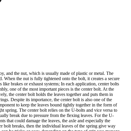
oy, and the nut, which is usually made of plastic or metal. The
d. When the nut is fully tightened onto the bolt, it creates a secure
 like brakes or exhaust systems; In each application, center bolts
ly, one of the most important pieces is the center bolt. At the
ively, the center bolt holds the leaves together and puts them in
ngs. Despite its importance, the center bolt is also one of the
omponent to keep the leaves bound tightly together in the form of
ht spring. The center bolt relies on the U-bolts and vice versa to
tually break due to pressure from the flexing leaves. For the U-
nts that could damage the leaves, the axle and especially the
er bolt breaks, then the individual leaves of the spring give way