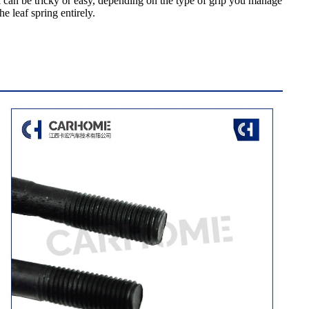
l can be tricky or easy, depending on the type of grip you manage
e leaf spring entirely.