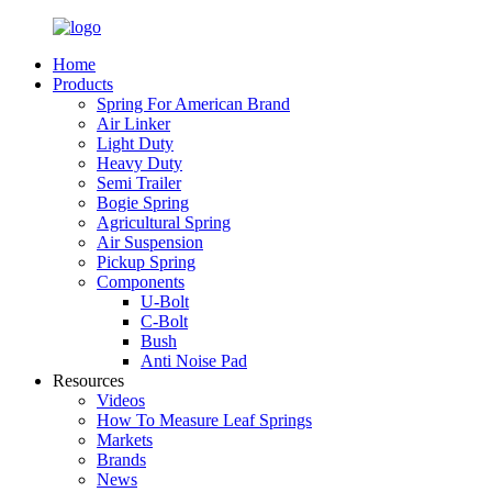
Home
Products
Spring For American Brand
Air Linker
Light Duty
Heavy Duty
Semi Trailer
Bogie Spring
Agricultural Spring
Air Suspension
Pickup Spring
Components
U-Bolt
C-Bolt
Bush
Anti Noise Pad
Resources
Videos
How To Measure Leaf Springs
Markets
Brands
News