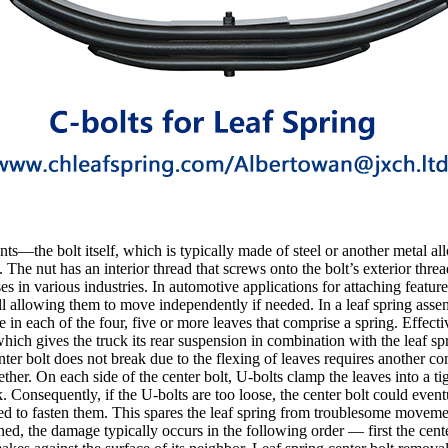
ts—the bolt itself, which is typically made of steel or another metal all
 The nut has an interior thread that screws onto the bolt’s exterior threa
in various industries. In automotive applications for attaching features
l allowing them to move independently if needed. In a leaf spring assemb
le in each of the four, five or more leaves that comprise a spring. Effect
hich gives the truck its rear suspension in combination with the leaf spri
enter bolt does not break due to the flexing of leaves requires another c
ther. On each side of the center bolt, U-bolts clamp the leaves into a tig
ck. Consequently, if the U-bolts are too loose, the center bolt could even
need to fasten them. This spares the leaf spring from troublesome moveme
ened, the damage typically occurs in the following order — first the cent