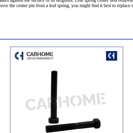
kes against the surface of its neighbor. Leaf spring center bolt remova
e the center pin from a leaf spring, you might find it best to replace th