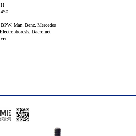
, H
 45#
lt, BPW, Man, Benz, Mercedes
 Electrophoresis, Dacromet
iver