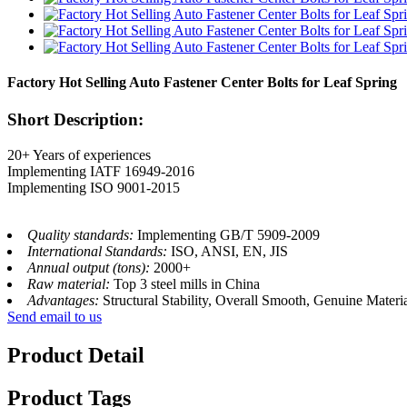
Factory Hot Selling Auto Fastener Center Bolts for Leaf Spring
Short Description:
20+ Years of experiences
Implementing IATF 16949-2016
Implementing ISO 9001-2015
Quality standards:
Implementing GB/T 5909-2009
International Standards:
ISO, ANSI, EN, JIS
Annual output (tons):
2000+
Raw material:
Top 3 steel mills in China
Advantages:
Structural Stability, Overall Smooth, Genuine Materi
Send email to us
Product Detail
Product Tags