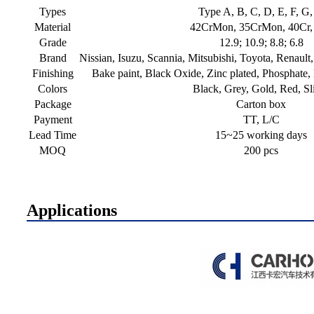
Types
Type A, B, C, D, E, F, G
Material
42CrMon, 35CrMon, 40Cr,
Grade
12.9; 10.9; 8.8; 6.8
Brand
Nissian, Isuzu, Scannia, Mitsubishi, Toyota, Renau
Finishing
Bake paint, Black Oxide, Zinc plated, Phosphate,
Colors
Black, Grey, Gold, Red, Sl
Package
Carton box
Payment
TT, L/C
Lead Time
15~25 working days
MOQ
200 pcs
Applications