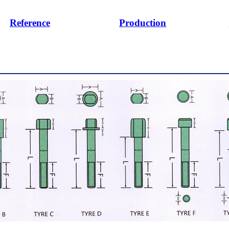
Reference
Production