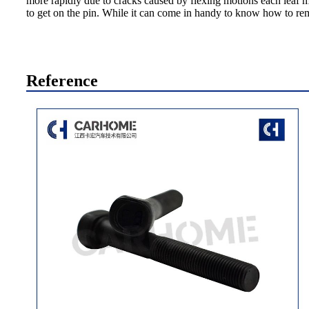
more rapidly due to cracks caused by flexing motions each leaf ma
to get on the pin. While it can come in handy to know how to remov
Reference