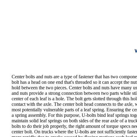
Center bolts and nuts are a type of fastener that has two componen
bolt has a head on one end that's threaded so it can accept the nut.
hold between the two pieces. Center bolts and nuts have many uses 
and nuts provide a strong connection between two parts while stil
center of each leaf is a hole. The bolt gets slotted through this ho
contact with the axle. The center bolt head connects to the axle, w
most potentially vulnerable parts of a leaf spring. Ensuring the c
a spring assembly. For this purpose, U-bolts bind leaf springs toge
maintain solid leaf springs on both sides of the rear axle of a tru
bolts to do their job properly, the right amount of torque specs 
center bolt. On trucks where the U-bolts are not sufficiently fast