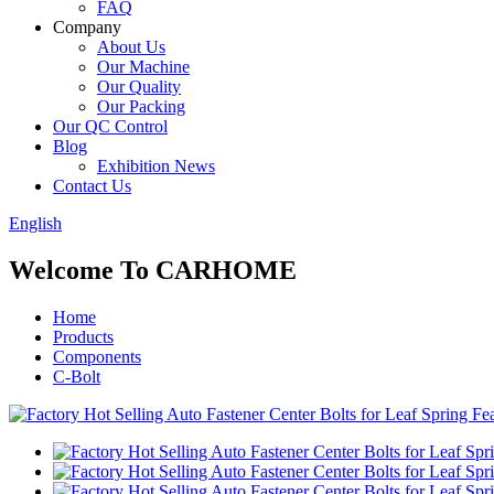
FAQ
Company
About Us
Our Machine
Our Quality
Our Packing
Our QC Control
Blog
Exhibition News
Contact Us
English
Welcome To CARHOME
Home
Products
Components
C-Bolt