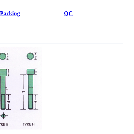
Packing
QC