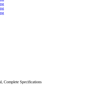
al, Complete Specifications