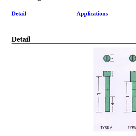
Detail
Applications
Detail