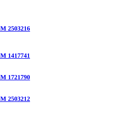
EM 2503216
EM 1417741
EM 1721790
EM 2503212