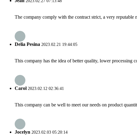
Jean
2023.02.27 07:13:48
The company comply with the contract strict, a very reputable 
Delia Pesina
2023.02.21 19:44:05
This company has the idea of better quality, lower processing co
Carol
2023.02.12 02:36:41
This company can be well to meet our needs on product quanti
Jocelyn
2023.02.03 05:20:14