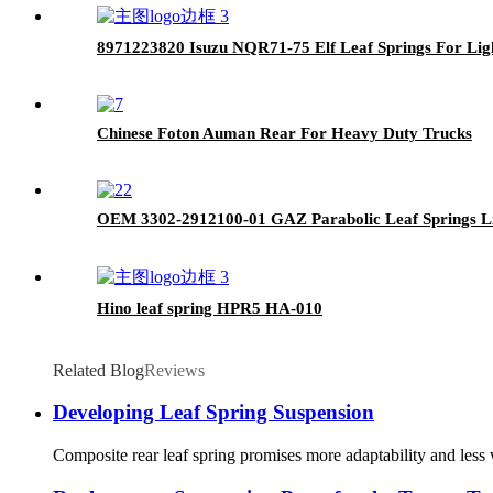
8971223820 Isuzu NQR71-75 Elf Leaf Springs For Lig
Chinese Foton Auman Rear For Heavy Duty Trucks
OEM 3302-2912100-01 GAZ Parabolic Leaf Springs Li
Hino leaf spring HPR5 HA-010
Related Blog
Reviews
Developing Leaf Spring Suspension
Composite rear leaf spring promises more adaptability and less w