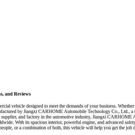
ns, and Reviews
mercial vehicle designed to meet the demands of your business. Whether 
anufactured by Jiangxi CARHOME Automobile Technology Co., Ltd., a t
rer, supplier, and factory in the automotive industry, Jiangxi CARHOME
dwide. With its spacious interior, powerful engine, and advanced safety 
ple, or a combination of both, this vehicle will help you get the job don