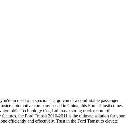
you're in need of a spacious cargo van or a comfortable passenger
rusted automotive company based in China, this Ford Transit comes
 Automobile Technology Co., Ltd. has a strong track record of
features, the Ford Transit 2010-2011 is the ultimate solution for your
e efficiently and effectively. Trust in the Ford Transit to elevate