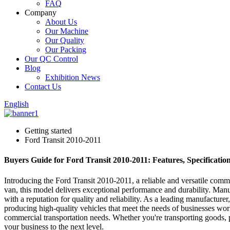
FAQ
Company
About Us
Our Machine
Our Quality
Our Packing
Our QC Control
Blog
Exhibition News
Contact Us
English
Getting started
Ford Transit 2010-2011
Buyers Guide for Ford Transit 2010-2011: Features, Specificatio
Introducing the Ford Transit 2010-2011, a reliable and versatile com
van, this model delivers exceptional performance and durability. M
with a reputation for quality and reliability. As a leading manufactu
producing high-quality vehicles that meet the needs of businesses worl
commercial transportation needs. Whether you're transporting goods, peo
your business to the next level.