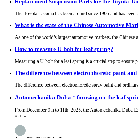
Replacement Suspension Parts for the Toyota T
The Toyota Tacoma has been around since 1995 and has been a re
What is the state of the Chinese Automotive Mar
As one of the world’s largest automotive markets, the Chinese 
How to measure U-bolt for leaf spring?
Measuring a U-bolt for a leaf spring is a crucial step to ensure p
The difference between electrophoretic paint and
The difference between electrophoretic spray paint and ordinary s
Automechanika Duba：focusing on the leaf sprin
From December 9th to 11th, 2025, the Automechanika Duba Exhi
our ...