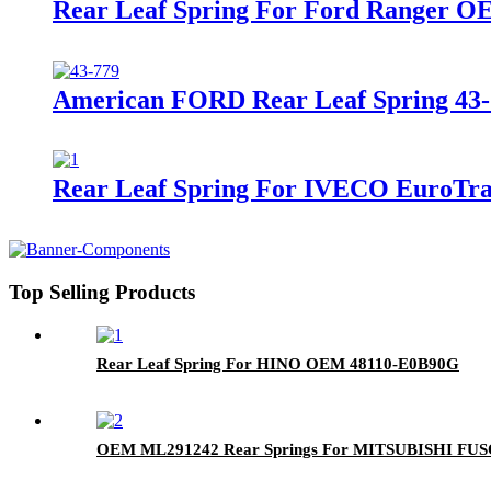
Rear Leaf Spring For Ford Ranger O
American FORD Rear Leaf Spring 43-7
Rear Leaf Spring For IVECO EuroTr
Top Selling Products
Rear Leaf Spring For HINO OEM 48110-E0B90G
OEM ML291242 Rear Springs For MITSUBISHI FUSO 