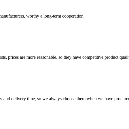
manufacturers, worthy a long-term cooperation.
sts, prices are more reasonable, so they have competitive product quali
ty and delivery time, so we always choose them when we have procure