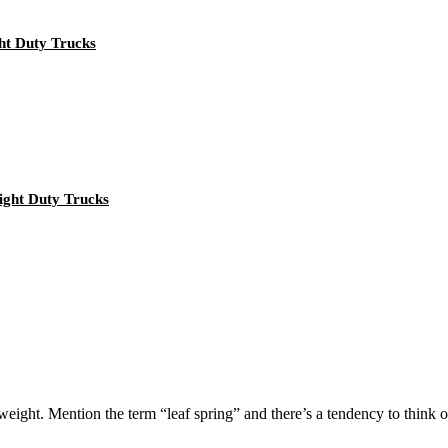
ht Duty Trucks
ght Duty Trucks
eight. Mention the term “leaf spring” and there’s a tendency to think of