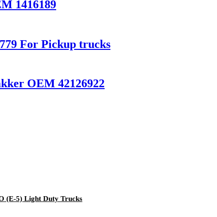
EM 1416189
79 For Pickup trucks
akker OEM 42126922
(E-5) Light Duty Trucks