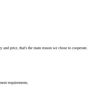
ty and price, that's the main reason we chose to cooperate.
ment requirements.