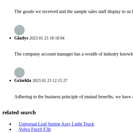
The goods we received and the sample sales staff display to us ha
Gladys
2023.01.23 18:18:04
The company account manager has a wealth of industry knowled
Griselda
2023.01.23 12:15:27
Adhering to the business principle of mutual benefits, we have 
related search
Universal Leaf Spring Assy Light Truck
Volvo Fm10 F3h