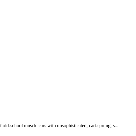
 old-school muscle cars with unsophisticated, cart-sprung, s...