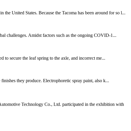
in the United States. Because the Tacoma has been around for so l...
obal challenges. Amidst factors such as the ongoing COVID-1...
d to secure the leaf spring to the axle, and incorrect me...
 finishes they produce. Electrophoretic spray paint, also k...
omotive Technology Co., Ltd. participated in the exhibition with