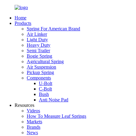
Home
Products
Spring For American Brand
Air Linker
Light Duty
Heavy Duty
Semi Trailer
Bogie Spring
Agricultural Spring
Air Suspension
Pickup Spring
Components
U-Bolt
C-Bolt
Bush
Anti Noise Pad
Resources
Videos
How To Measure Leaf Springs
Markets
Brands
News