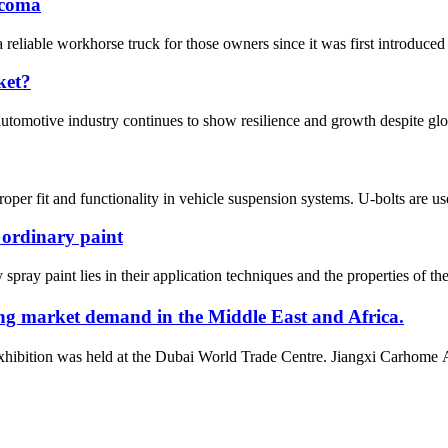
acoma
liable workhorse truck for those owners since it was first introduced 
ket?
automotive industry continues to show resilience and growth despite gl
roper fit and functionality in vehicle suspension systems. U-bolts are use
 ordinary paint
pray paint lies in their application techniques and the properties of the
g market demand in the Middle East and Africa.
bition was held at the Dubai World Trade Centre. Jiangxi Carhome Aut