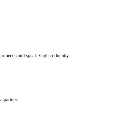
r needs and speak English fluently.
s partner.