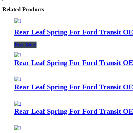
Related Products
Rear Leaf Spring For Ford Transit O
Read More
Rear Leaf Spring For Ford Transit O
Rear Leaf Spring For Ford Transit O
Rear Leaf Spring For Ford Transit O