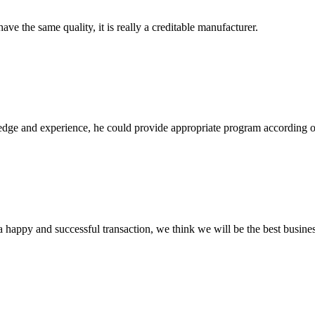
ve the same quality, it is really a creditable manufacturer.
ge and experience, he could provide appropriate program according ou
a happy and successful transaction, we think we will be the best busines